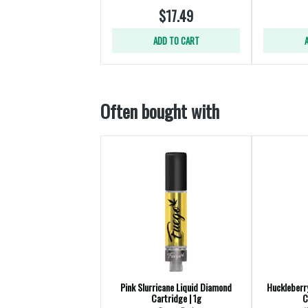
$17.49
ADD TO CART
Often bought with
Pink Slurricane Liquid Diamond
Huckleberr
Cartridge | 1g
C