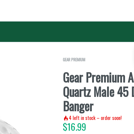
GEAR PREMIUM
Gear Premium A
Quartz Male 45
Banger
4
left in stock – order soon!
$
16.99