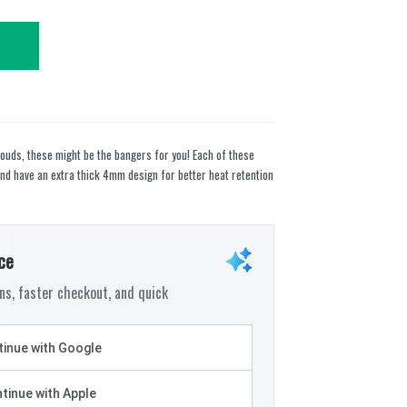
clouds, these might be the bangers for you! Each of these
 have an extra thick 4mm design for better heat retention
ce
s, faster checkout, and quick
inue with Google
tinue with Apple