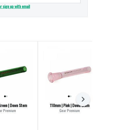
or sign up with email
Next
reen | Down Stem
110mm | Pink | Down Stem
Gear Premium A
Fritte
ar Premium
Gear Premium
Gea