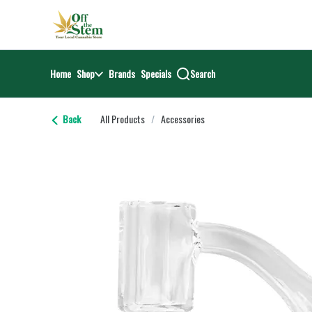
Skip
return to dispensary home page
Navigation
Home
Shop
Brands
Specials
Search
Back
All Products
/
Accessories