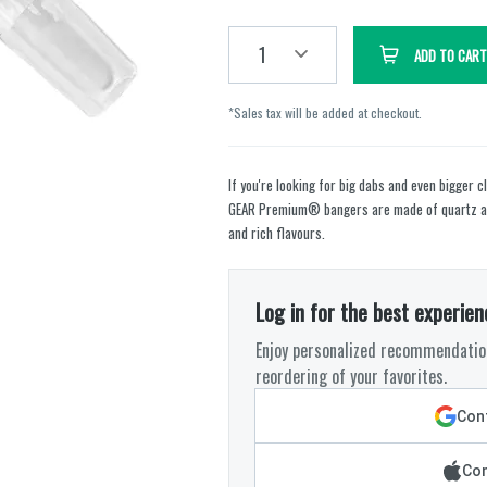
1
ADD TO CART
*Sales tax will be added at checkout.
If you're looking for big dabs and even bigger 
GEAR Premium® bangers are made of quartz and
and rich flavours.
Log in for the best experien
Enjoy personalized recommendation
reordering of your favorites.
Cont
Con