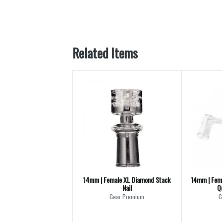
Related Items
14mm | Female XL Diamond Stack
14mm | Fem
Nail
Q
Gear Premium
G