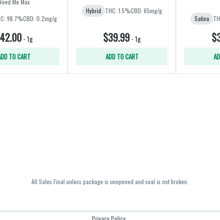
Weed Me Max
Hybrid
THC: 1.5%
CBD: 65mg/g
C: 98.7%
CBD: 0.2mg/g
Sativa
TH
42.00
$39.99
$3
-
1g
-
1g
ADD TO CART
ADD TO CART
AD
All Sales Final unless package is unopened and seal is not broken.
Privacy Policy