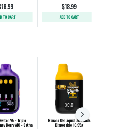
$18.99
$18.99
$
D TO CART
ADD TO CART
ADD
Next
Switch V5 - Triple
Banana OG Liquid Diamonds
Mango Blueb
ey Berry AIO - Sativa
Disposable | 0.95g
Diamond 