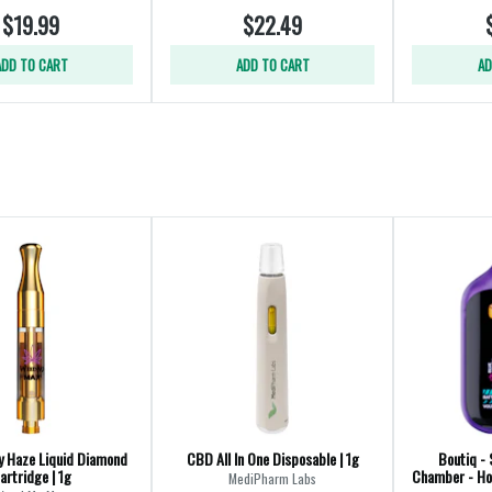
$19.99
$22.49
ADD TO CART
ADD TO CART
AD
y Haze Liquid Diamond
CBD All In One Disposable | 1g
Boutiq - 
artridge | 1g
Chamber - Hon
MediPharm Labs