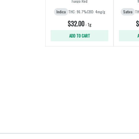
Fuego Red
Indica
THC: 96.7%
CBD: 4mg/g
Sativa
TH
$32.00
$
-
1g
ADD TO CART