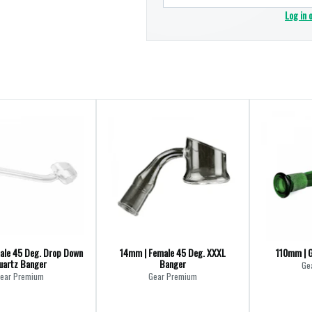
Log in 
ale 45 Deg. Drop Down
14mm | Female 45 Deg. XXXL
110mm | G
uartz Banger
Banger
Ge
ear Premium
Gear Premium