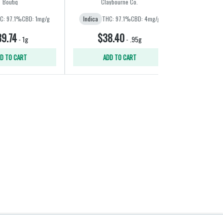
Boutiq
Claybourne Co.
Wee
C: 97.1%
CBD: 1mg/g
Indica
THC: 97.1%
CBD: 4mg/g
Hybrid
THC:
9.74
$38.40
$3
-
1g
-
.95g
D TO CART
ADD TO CART
ADD