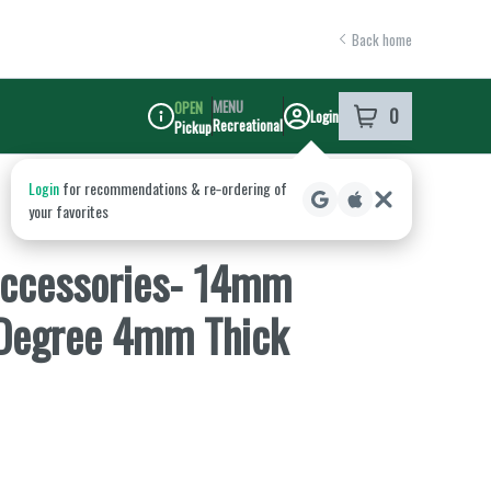
Back home
MENU
OPEN
0
Login
item
s
in your shoppi
Recreational
Pickup
Dispensary Info
ccessories- 14mm
 Degree 4mm Thick