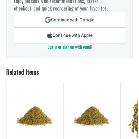
Enjoy personalized recommendations, faster
checkout, and quick reordering of your favorites.
Continue with Google
Continue with Apple
Log in or sign up with email
Related Items