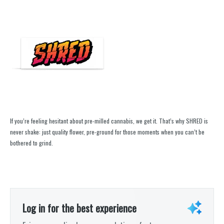
If you’re feeling hesitant about pre-milled cannabis, we get it. That’s why SHRED is
never shake: just quality flower, pre-ground for those moments when you can’t be
bothered to grind.
Log in for the best experience