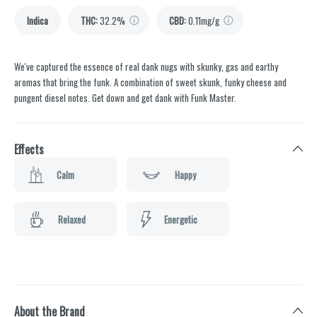
Indica
THC
:
32.2%
CBD
:
0.11mg/g
We've captured the essence of real dank nugs with skunky, gas and earthy
aromas that bring the funk. A combination of sweet skunk, funky cheese and
pungent diesel notes. Get down and get dank with Funk Master.
Effects
Calm
Happy
Relaxed
Energetic
About the Brand