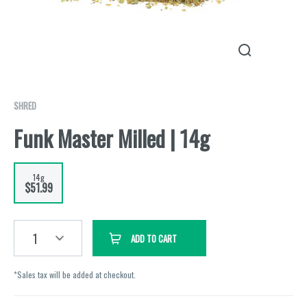
SHRED
Funk Master Milled | 14g
14g
$51.99
1
ADD TO CART
*Sales tax will be added at checkout.