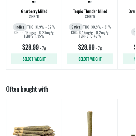
Gnarberry Milled
Tropic Thunder Milled
Over
SHRED
SHRED
Indica
THC: 31.9% - 32%
Sativa
THC: 30.9% - 31%
H
CBD: 0.19mg/g - 0.23mg/g
CBD: 0.13mg/g - 0.2mg/g
TERPS: 1.35%
TERPS: 0.49%
$28.99
$28.99
-
7g
-
7g
SELECT WEIGHT
SELECT WEIGHT
S
Often bought with