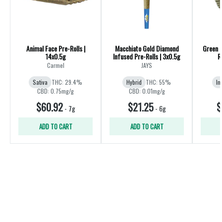
Animal Face Pre-Rolls |
Macchiato Gold Diamond
Green 
14x0.5g
Infused Pre-Rolls | 3x0.5g
R
Carmel
JAYS
Sativa
THC: 29.4%
Hybrid
THC: 55%
In
CBD: 0.75mg/g
CBD: 0.01mg/g
$60.92
$21.25
$
-
7g
-
6g
ADD TO CART
ADD TO CART