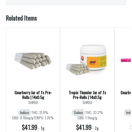
Related Items
Gnarberry Jar of J's Pre-
Tropic Thunder Jar of J's
Gnarber
Rolls | 14x0.5g
Pre-Rolls | 14x0.5g
SHRED
SHRED
Indica
THC: 31.9%
Sativa
THC: 33.2%
Indi
CBD: 0.19mg/g
TERPS: 1.35%
CBD: 1.11mg/g
$41.99
$41.99
-
7g
-
7g