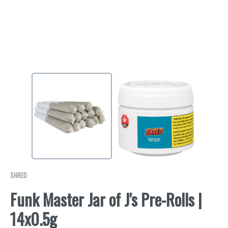
SHRED
Funk Master Jar of J's Pre-Rolls |
14x0.5g