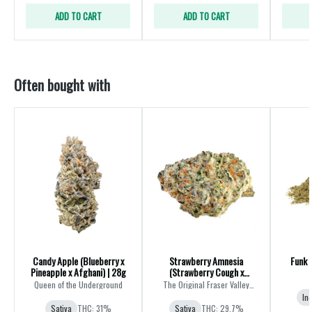
ADD TO CART
ADD TO CART
Often bought with
Candy Apple (Blueberry x
Strawberry Amnesia
Funk 
Pineapple x Afghani) | 28g
(Strawberry Cough x
Amnesia) | 28g
Queen of the Underground
The Original Fraser Valley
Weed Co.
In
Sativa
THC: 31%
Sativa
THC: 29.7%