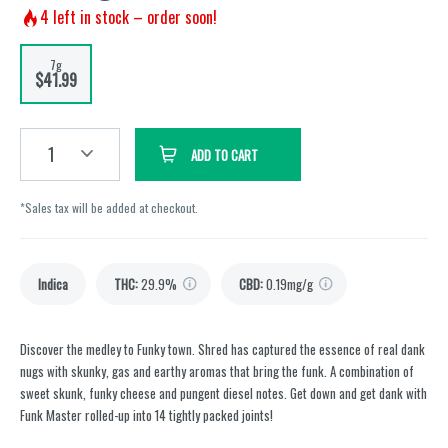
4
left in stock – order soon!
7g
$41.99
1
ADD TO CART
*Sales tax will be added at checkout.
Indica
THC
:
29.9%
CBD
:
0.19mg/g
Discover the medley to Funky town. Shred has captured the essence of real dank
nugs with skunky, gas and earthy aromas that bring the funk. A combination of
sweet skunk, funky cheese and pungent diesel notes. Get down and get dank with
Funk Master rolled-up into 14 tightly packed joints!