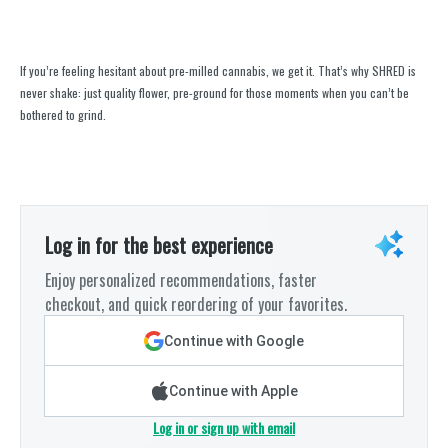
If you’re feeling hesitant about pre-milled cannabis, we get it. That’s why SHRED is
never shake: just quality flower, pre-ground for those moments when you can’t be
bothered to grind.
Log in for the best experience
Enjoy personalized recommendations, faster
checkout, and quick reordering of your favorites.
Continue with Google
Continue with Apple
Log in or sign up with email