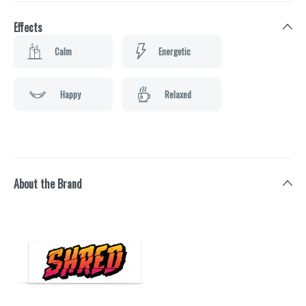
Effects
Calm
Energetic
Happy
Relaxed
About the Brand