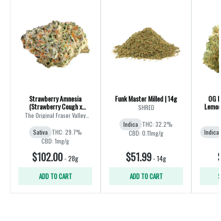
Strawberry Amnesia
Funk Master Milled | 14g
OG K
(Strawberry Cough x
Lemon 
SHRED
Amnesia) | 28g
The Original Fraser Valley
Weed Co.
Indica
THC: 32.2%
Sativa
THC: 29.7%
Indica
CBD: 0.11mg/g
CBD: 1mg/g
$102.00
$51.99
-
28g
-
14g
ADD TO CART
ADD TO CART
S