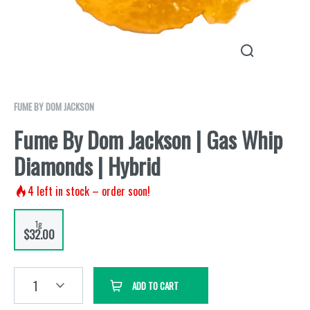
FUME BY DOM JACKSON
Fume By Dom Jackson | Gas Whip
Diamonds | Hybrid
4
left in stock – order soon!
1g
$32.00
1
ADD TO CART