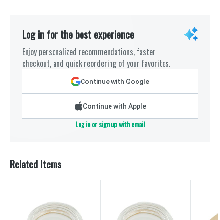
Log in for the best experience
Enjoy personalized recommendations, faster
checkout, and quick reordering of your favorites.
Continue with Google
Continue with Apple
Log in or sign up with email
Related Items