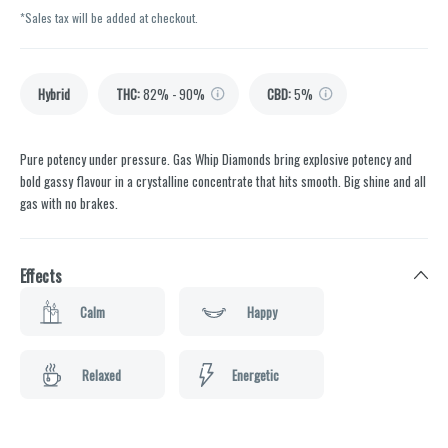
*Sales tax will be added at checkout.
Hybrid
THC
:
82% - 90%
CBD
:
5%
Pure potency under pressure. Gas Whip Diamonds bring explosive potency and
bold gassy flavour in a crystalline concentrate that hits smooth. Big shine and all
gas with no brakes.
Effects
Calm
Happy
Relaxed
Energetic