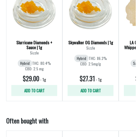
Slurricane Diamonds +
Skywalker OG Diamonds | 1g
LA C
Sauce | 1g
Whipped
Sizzle
Sizzle
Hybrid
THC: 86.3%
Hybrid
THC: 80.4%
Sa
CBD: 2.5mg/g
CBD: 2.5 mg
$29.00
$27.31
-
1g
-
1g
ADD TO CART
ADD TO CART
Often bought with