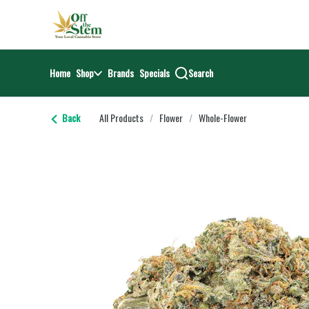
Skip
return to dispensary home page
Navigation
Home
Shop
Brands
Specials
Search
Back
All Products
/
Flower
/
Whole-Flower