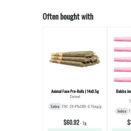
Often bought with
Animal Face Pre-Rolls | 14x0.5g
Bubba Joo
Carmel
T
Sativa
THC: 29.4%
CBD: 0.75mg/g
Indica
T
$60.92
$
-
7g