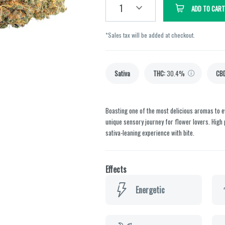
1
ADD TO CART
*Sales tax will be added at checkout.
Sativa
THC
:
30.4%
CB
Boasting one of the most delicious aromas to e
unique sensory journey for flower lovers. High p
sativa-leaning experience with bite.
Effects
Energetic