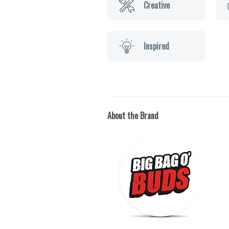
Creative
Inspired
About the Brand