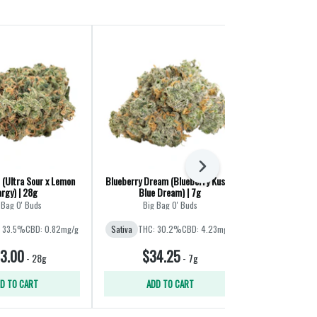
Next
 (Ultra Sour x Lemon
Blueberry Dream (Blueberry Kush x
Crab Cakes (G
rgy) | 28g
Blue Dream) | 7g
 Bag O' Buds
Big Bag O' Buds
S
 33.5%
CBD: 0.82mg/g
Sativa
THC: 30.2%
CBD: 4.23mg/g
Sativa
THC
3.00
$34.25
$30
-
28g
-
7g
D TO CART
ADD TO CART
ADD