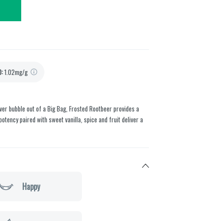
D
:
1.02mg/g
ver bubble out of a Big Bag, Frosted Rootbeer provides a
otency paired with sweet vanilla, spice and fruit deliver a
Happy