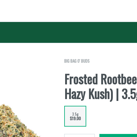
BIG BAG O' BUDS
Frosted Rootbee
Hazy Kush) | 3.5
3.5g
$19.00