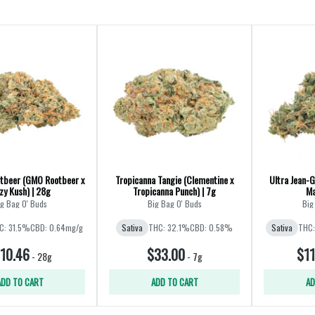
tbeer (GMO Rootbeer x
Tropicanna Tangie (Clementine x
Ultra Jean-G
zy Kush) | 28g
Tropicanna Punch) | 7g
Ma
g Bag O' Buds
Big Bag O' Buds
Big
C: 31.5%
CBD: 0.64mg/g
Sativa
THC: 32.1%
CBD: 0.58%
Sativa
THC:
10.46
$33.00
$11
-
28g
-
7g
ADD TO CART
ADD TO CART
AD