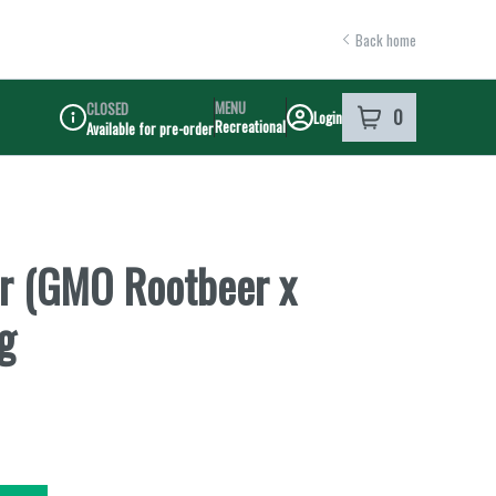
Back home
MENU
CLOSED
0
Login
item
s
in your shoppi
Recreational
Available for pre-order
Dispensary Info
r (GMO Rootbeer x
g