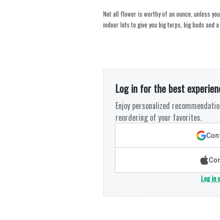
Not all flower is worthy of an ounce, unless you
indoor lots to give you big terps, big buds and a
Log in for the best experien
Enjoy personalized recommendation
reordering of your favorites.
Cont
Con
Log in 