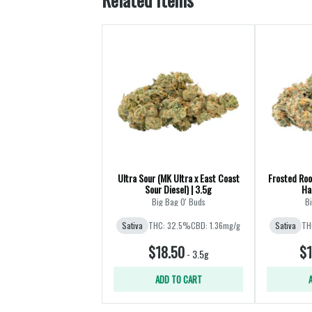
Ultra Sour (MK Ultra x East Coast
Frosted Roo
Sour Diesel) | 3.5g
Ha
Big Bag O' Buds
Bi
Sativa
THC: 32.5%
CBD: 1.36mg/g
Sativa
TH
$18.50
$1
-
3.5g
ADD TO CART