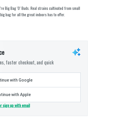
’re Big Bag ‘O’ Buds. Real strains cultivated from small
 big bag for all the great indoors has to offer.
ce
s, faster checkout, and quick
inue with Google
tinue with Apple
or sign up with email