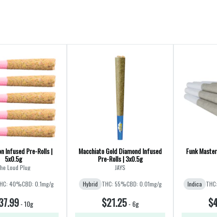
n Infused Pre-Rolls |
Macchiato Gold Diamond Infused
Funk Master 
5x0.5g
Pre-Rolls | 3x0.5g
he Loud Plug
JAYS
HC: 40%
CBD: 0.1mg/g
Hybrid
THC: 55%
CBD: 0.01mg/g
Indica
THC
37.99
$21.25
$4
-
10g
-
6g