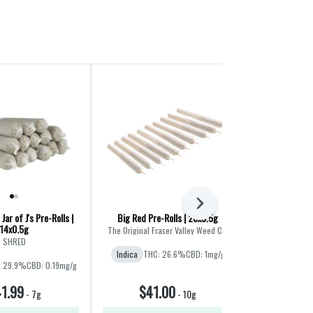
Next
Jar of J's Pre-Rolls |
Big Red Pre-Rolls | 20x0.5g
Fatties Vol.
14x0.5g
Variety
The Original Fraser Valley Weed Co.
SHRED
B
Indica
THC: 26.6%
CBD: 1mg/g
: 29.9%
CBD: 0.19mg/g
Hybrid
THC
1.99
$41.00
$36
-
7g
-
10g