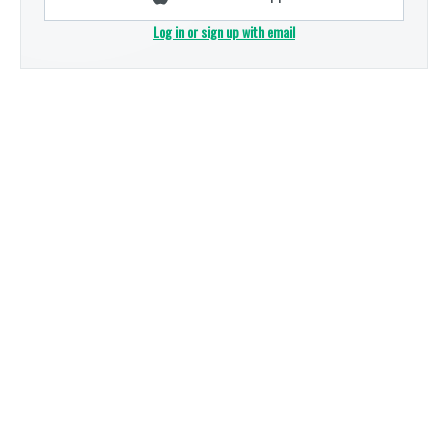
Log in or sign up with email