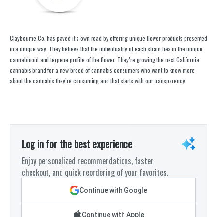
Claybourne Co. has paved it’s own road by offering unique flower products presented
in a unique way. They believe that the individuality of each strain lies in the unique
cannabinoid and terpene profile of the flower. They’re growing the next California
cannabis brand for a new breed of cannabis consumers who want to know more
about the cannabis they’re consuming and that starts with our transparency.
Log in for the best experience
Enjoy personalized recommendations, faster
checkout, and quick reordering of your favorites.
Continue with Google
Continue with Apple