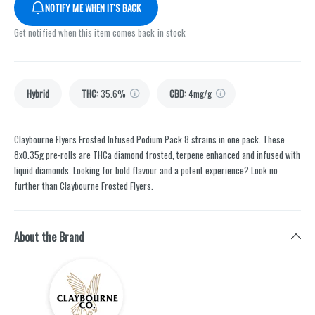
NOTIFY ME WHEN IT'S BACK
Get notified when this item comes back in stock
Hybrid
THC
:
35.6%
CBD
:
4mg/g
Claybourne Flyers Frosted Infused Podium Pack 8 strains in one pack. These
8x0.35g pre-rolls are THCa diamond frosted, terpene enhanced and infused with
liquid diamonds. Looking for bold flavour and a potent experience? Look no
further than Claybourne Frosted Flyers.
About the Brand