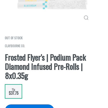
OUT OF STOCK
CLAYBOURNE CO.
Frosted Flyer's | Podium Pack
Diamond Infused Pre-Rolls |
8x0.35g
11g
$37.75