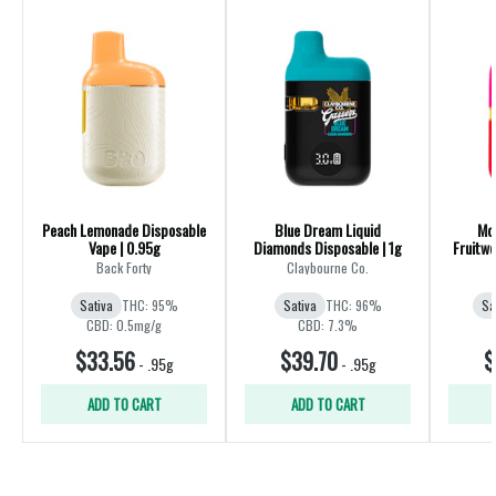
Peach Lemonade Disposable
Blue Dream Liquid
Mo
Vape | 0.95g
Diamonds Disposable | 1g
Fruitwo
Back Forty
Claybourne Co.
Sativa
THC: 95%
Sativa
THC: 96%
Sa
CBD: 0.5mg/g
CBD: 7.3%
$33.56
$39.70
$
-
.95g
-
.95g
ADD TO CART
ADD TO CART