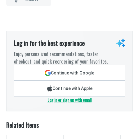
Log in for the best experience
Enjoy personalized recommendations, faster
checkout, and quick reordering of your favorites.
Continue with Google
Continue with Apple
Log in or sign up with email
Related Items