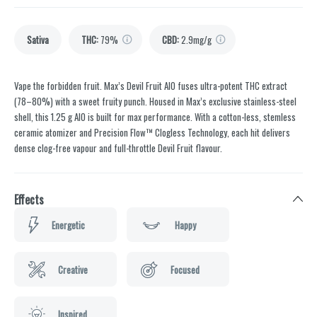
Sativa
THC
:
79%
CBD
:
2.9mg/g
Vape the forbidden fruit. Max’s Devil Fruit AIO fuses ultra-potent THC extract
(78–80%) with a sweet fruity punch. Housed in Max’s exclusive stainless-steel
shell, this 1.25 g AIO is built for max performance. With a cotton-less, stemless
ceramic atomizer and Precision Flow™ Clogless Technology, each hit delivers
dense clog-free vapour and full-throttle Devil Fruit flavour.
Effects
Energetic
Happy
Creative
Focused
Inspired