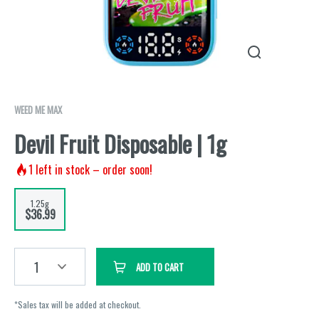
WEED ME MAX
Devil Fruit Disposable | 1g
1
left in stock – order soon!
1.25g
$36.99
1
ADD TO CART
*Sales tax will be added at checkout.