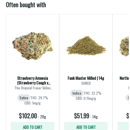
Often bought with
Strawberry Amnesia
Funk Master Milled | 14g
Northe
(Strawberry Cough x
SHRED
Amnesia) | 28g
The Original Fraser Valley
B
Weed Co.
Indica
THC: 32.2%
Sativa
THC: 29.7%
I
CBD: 0.11mg/g
CBD: 1mg/g
$102.00
$51.99
$
-
28g
-
14g
ADD TO CART
ADD TO CART