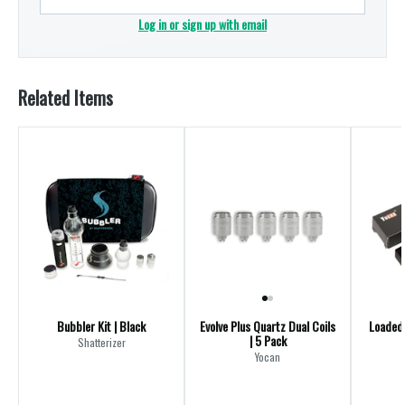
Log in or sign up with email
Related Items
Bubbler Kit | Black
Evolve Plus Quartz Dual Coils
Loaded 
| 5 Pack
Shatterizer
Yocan