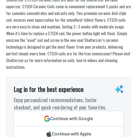
vaporizer. CTECH Ceramic Coils come in convenient replacement 5 packs and are
for cannabis concentrates and extracts only. This premium ceramic dish style
coil, ensures even vaporization for the smoothest fullest flavors. CTECH coils
are very easy to clean and maintain, lasting 2–3 weeks with moderate usage.
When it’s time to replace a CTECH coil, the power button light will flash. Simply
unscrew the “used” coil and screw in the new one! Shatterizer’s ceramic
technology is designed to get the most flavor from your products, delivering
perfect clouds every time. CTECH coils are for the true connoisseur! Please visit
Shatterizer.ca for more information on coils, how to videos and cleaning
instructions.
Log in for the best experience
Enjoy personalized recommendations, faster
checkout, and quick reordering of your favorites.
Continue with Google
Continue with Apple