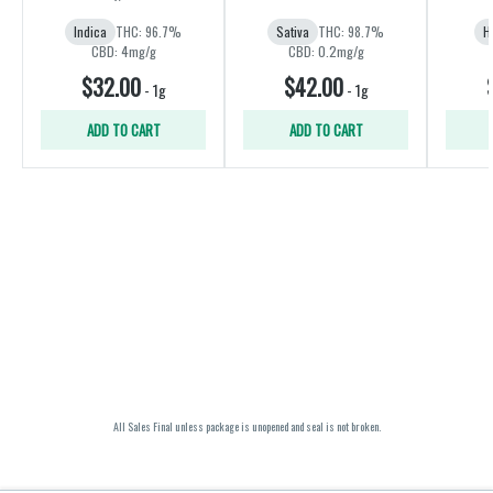
Indica
THC: 96.7%
Sativa
THC: 98.7%
H
CBD: 4mg/g
CBD: 0.2mg/g
$32.00
$42.00
-
1g
-
1g
ADD TO CART
ADD TO CART
All Sales Final unless package is unopened and seal is not broken.