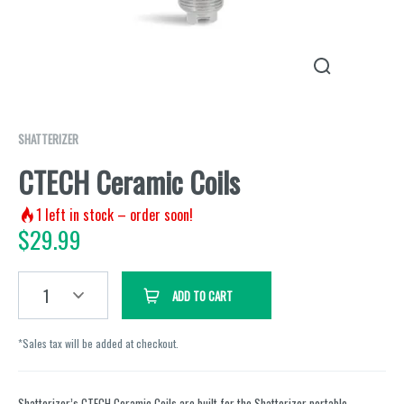
SHATTERIZER
CTECH Ceramic Coils
1
left in stock – order soon!
$
29.99
1
ADD TO CART
*Sales tax will be added at checkout.
Shatterizer’s CTECH Ceramic Coils are built for the Shatterizer portable