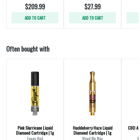
$209.99
$27.99
ADD TO CART
ADD TO CART
Often bought with
Pink Slurricane Liquid
Huckleberry Haze Liquid
CBD All
Diamond Cartridge | 1g
Diamond Cartridge | 1g
Fuego Red
Weed Me Max
M