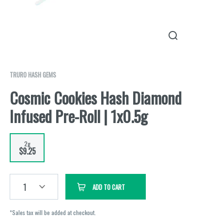
TRURO HASH GEMS
Cosmic Cookies Hash Diamond
Infused Pre-Roll | 1x0.5g
2g
$9.25
1
ADD TO CART
*Sales tax will be added at checkout.