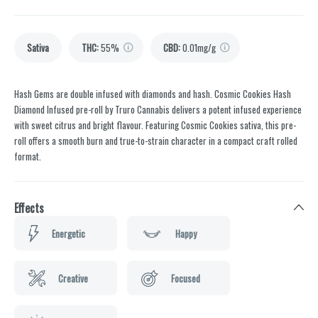
Sativa
THC
:
55%
CBD
:
0.01mg/g
Hash Gems are double infused with diamonds and hash. Cosmic Cookies Hash
Diamond Infused pre-roll by Truro Cannabis delivers a potent infused experience
with sweet citrus and bright flavour. Featuring Cosmic Cookies sativa, this pre-
roll offers a smooth burn and true-to-strain character in a compact craft rolled
format.
Effects
Energetic
Happy
Creative
Focused