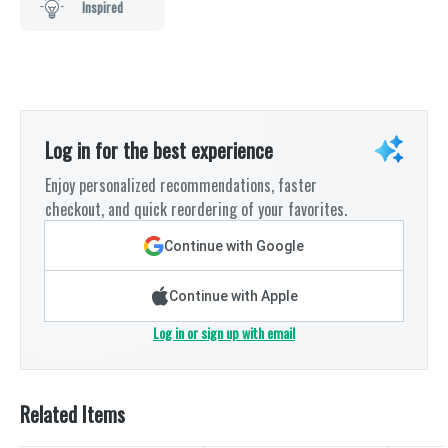
Inspired
Log in for the best experience
Enjoy personalized recommendations, faster
checkout, and quick reordering of your favorites.
Continue with Google
Continue with Apple
Log in or sign up with email
Related Items