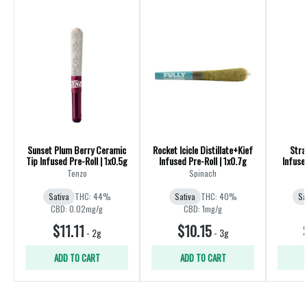
Sunset Plum Berry Ceramic
Rocket Icicle Distillate+Kief
Stra
Tip Infused Pre-Roll | 1x0.5g
Infused Pre-Roll | 1x0.7g
Infuse
Tenzo
Spinach
Sativa
THC: 44%
Sativa
THC: 40%
Sa
CBD: 0.02mg/g
CBD: 1mg/g
$11.11
$10.15
-
2g
-
3g
ADD TO CART
ADD TO CART