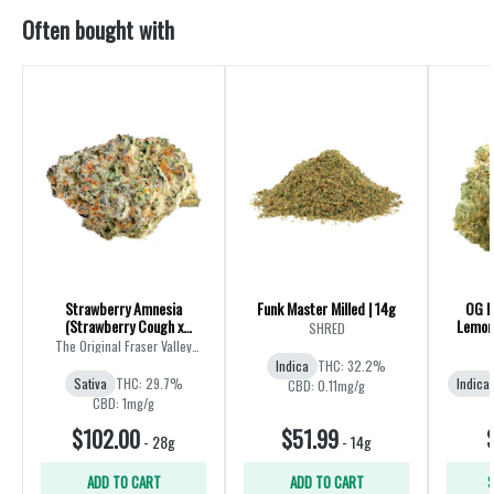
Often bought with
Strawberry Amnesia
Funk Master Milled | 14g
OG K
(Strawberry Cough x
Lemon 
SHRED
Amnesia) | 28g
The Original Fraser Valley
Weed Co.
Indica
THC: 32.2%
Sativa
THC: 29.7%
Indica
CBD: 0.11mg/g
CBD: 1mg/g
$102.00
$51.99
-
28g
-
14g
ADD TO CART
ADD TO CART
S