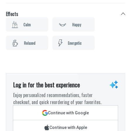
Effects
Calm
Happy
Relaxed
Energetic
Log in for the best experience
Enjoy personalized recommendations, faster
checkout, and quick reordering of your favorites.
Continue with Google
Continue with Apple