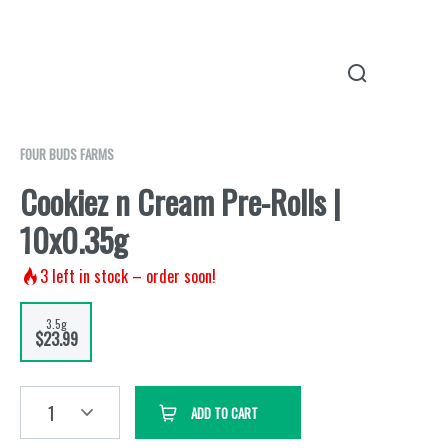
FOUR BUDS FARMS
Cookiez n Cream Pre-Rolls |
10x0.35g
3
left in stock – order soon!
3.5g
$23.99
1
ADD TO CART