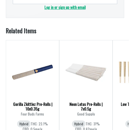
Log in or sign up with email
Related Items
Gorilla Zkittlez Pre-Rolls |
Neon Lotus Pre-Rolls |
Low TH
10x0.35g
7x0.5g
Four Buds Farms
Good Supply
Hybrid
THC: 23.1%
Hybrid
THC: 31%
H
CBD: 0.5mg/g
CBD: 0.62mg/g