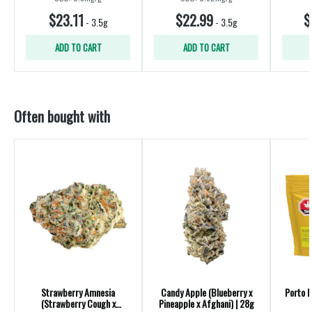
$23.11
$22.99
$
-
3.5g
-
3.5g
ADD TO CART
ADD TO CART
Often bought with
Strawberry Amnesia
Candy Apple (Blueberry x
Porto L
(Strawberry Cough x
Pineapple x Afghani) | 28g