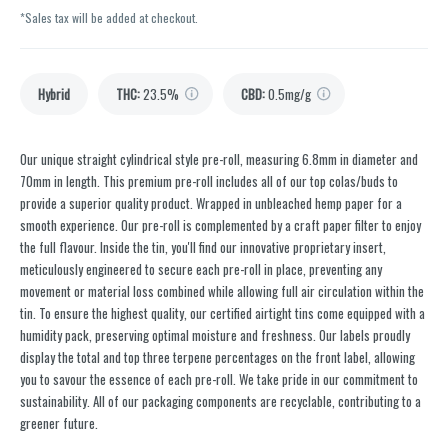
*Sales tax will be added at checkout.
Hybrid
THC
:
23.5%
CBD
:
0.5mg/g
Our unique straight cylindrical style pre-roll, measuring 6.8mm in diameter and
70mm in length. This premium pre-roll includes all of our top colas/buds to
provide a superior quality product. Wrapped in unbleached hemp paper for a
smooth experience. Our pre-roll is complemented by a craft paper filter to enjoy
the full flavour. Inside the tin, you'll find our innovative proprietary insert,
meticulously engineered to secure each pre-roll in place, preventing any
movement or material loss combined while allowing full air circulation within the
tin. To ensure the highest quality, our certified airtight tins come equipped with a
humidity pack, preserving optimal moisture and freshness. Our labels proudly
display the total and top three terpene percentages on the front label, allowing
you to savour the essence of each pre-roll. We take pride in our commitment to
sustainability. All of our packaging components are recyclable, contributing to a
greener future.