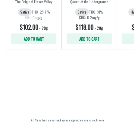
Amnesia) | 28g
The Original Fraser Valley
Queen of the Underground
Weed Co.
Sativa
THC: 29.7%
Sativa
THC: 31%
Hy
CBD: 1mg/g
CBD: 0.2mg/g
$102.00
$118.00
$
-
28g
-
28g
ADD TO CART
ADD TO CART
All Sales Final unless package is unopened and seal is not broken.