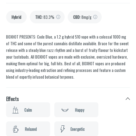
Hybrid
THC
:
83.3%
CBD
:
8mg/g
BOXHOT PRESENTS: Code Blue, a 1.2 g hybrid 510 vape with a colossal 1000 mg
of THC and some of the purest cannabis distillate available. Brace for the sweet
release with a steady blue razz rhythm and a burst of fruity flavour to kickstart
your tastebuds. All BOXHOT vapes are made with exclusive, oversized hardware,
making them optimal for big, full hits. Best of all, BOXHOT vapes are produced
using industry-leading extraction and refining processes and feature a custom
blend of expertly infused botanical terpenes.
Effects
Calm
Happy
Relaxed
Energetic