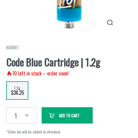
BOXHOT
Code Blue Cartridge | 1.2g
10
left in stock – order soon!
1.2g
$36.25
1
ADD TO CART
*Sales tax will be added at checkout.