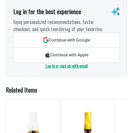
Log in for the best experience
Enjoy personalized recommendations, faster
checkout, and quick reordering of your favorites.
Continue with Google
Continue with Apple
Log in or sign up with email
Related Items