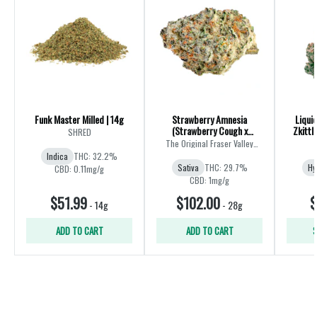
Funk Master Milled | 14g
Strawberry Amnesia
Liqui
(Strawberry Cough x
Zkittl
SHRED
Amnesia) | 28g
The Original Fraser Valley
Weed Co.
Indica
THC: 32.2%
Sativa
THC: 29.7%
Hy
CBD: 0.11mg/g
CBD: 1mg/g
$51.99
$102.00
$
-
14g
-
28g
ADD TO CART
ADD TO CART
S