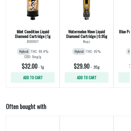
Mint Condition Liquid
Watermelon Wave Liquid
Blue Pa
Diamond Cartridge | 1g
Diamond Cartridge | 0.95g
BOXHOT
Nugz
Hybrid
THC: 98.4%
Hybrid
THC: 95%
H
CBD: 8mg/g
$32.00
$29.90
-
1g
-
.95g
ADD TO CART
ADD TO CART
Often bought with