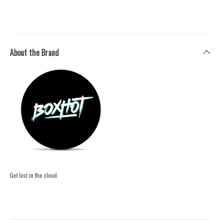
About the Brand
Get lost in the cloud.