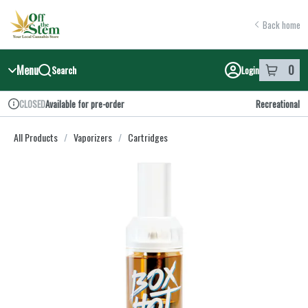
Skip
return to dispensary home page
Navigation
Back home
Menu
0
Search
Login
item
s
in y
Available for pre-order
Recreational
CLOSED
Dispensary Info
All Products
/
Vaporizers
/
Cartridges