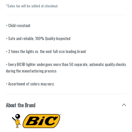
*Sales tax will be added at checkout.
• Child-resistant
• Safe and reliable, 100% Quality Inspected
• 2 times the lights vs. the next full size leading brand
• Every BIC® lighter undergoes more than 50 separate, automatic quality checks
during the manufacturing process
• Assortment of colors may vary
About the Brand