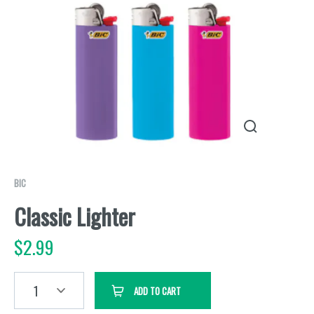
BIC
Classic Lighter
$
2.99
1
ADD TO CART