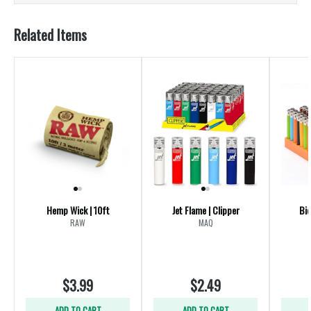
Related Items
Hemp Wick | 10ft
Jet Flame | Clipper
Bic
RAW
MAQ
$3.99
$2.49
ADD TO CART
ADD TO CART