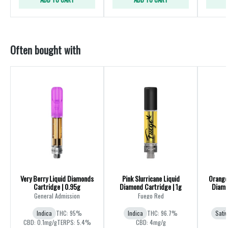
Often bought with
Very Berry Liquid Diamonds
Pink Slurricane Liquid
Orange 
Cartridge | 0.95g
Diamond Cartridge | 1g
Diamo
General Admission
Fuego Red
Indica
THC: 95%
Indica
THC: 96.7%
Sativ
CBD: 0.1mg/g
TERPS: 5.4%
CBD: 4mg/g