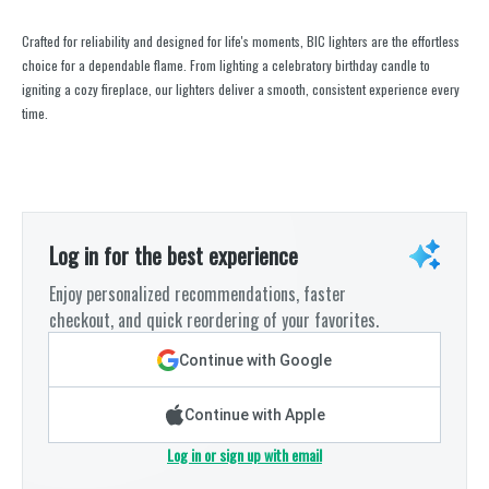
Crafted for reliability and designed for life's moments, BIC lighters are the effortless
choice for a dependable flame. From lighting a celebratory birthday candle to
igniting a cozy fireplace, our lighters deliver a smooth, consistent experience every
time.
Log in for the best experience
Enjoy personalized recommendations, faster
checkout, and quick reordering of your favorites.
Continue with Google
Continue with Apple
Log in or sign up with email