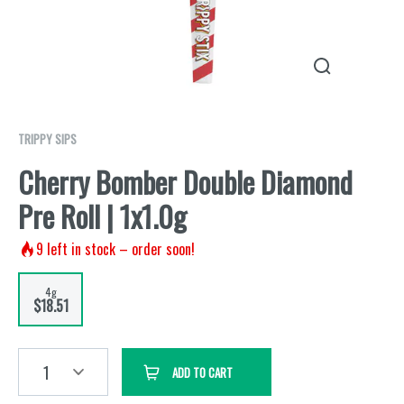
TRIPPY SIPS
Cherry Bomber Double Diamond
Pre Roll | 1x1.0g
9
left in stock – order soon!
4g
$18.51
1
ADD TO CART