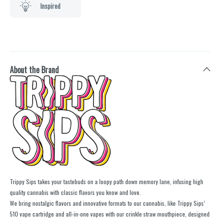
Inspired
About the Brand
Trippy Sips takes your tastebuds on a loopy path down memory lane, infusing high
quality cannabis with classic flavors you know and love.
We bring nostalgic flavors and innovative formats to our cannabis, like Trippy Sips’
510 vape cartridge and all-in-one vapes with our crinkle straw mouthpiece, designed