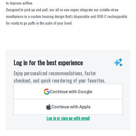
to improve airflow.
Designed to pick up and pull, our all-in-one vapes integrate our crinkle-straw
mouthpiece in a custom housing design that's disposable and USB-C rechargeable
for ready to go puffs in the palm of your hand.
Log in for the best experience
Enjoy personalized recommendations, faster
checkout, and quick reordering of your favorites.
Continue with Google
Continue with Apple
Log in or sign up with email