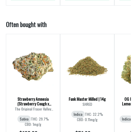
Often bought with
Strawberry Amnesia
Funk Master Milled | 14g
OG K
(Strawberry Cough x
Lemon 
SHRED
Amnesia) | 28g
The Original Fraser Valley
Weed Co.
Indica
THC: 32.2%
Sativa
THC: 29.7%
Indica
CBD: 0.11mg/g
CBD: 1mg/g