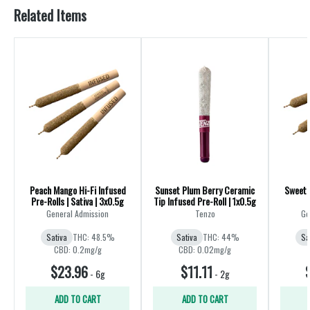
Related Items
Peach Mango Hi-Fi Infused
Sunset Plum Berry Ceramic
Sweet 
Pre-Rolls | Sativa | 3x0.5g
Tip Infused Pre-Roll | 1x0.5g
General Admission
Tenzo
Ge
Sativa
THC: 48.5%
Sativa
THC: 44%
Sa
CBD: 0.2mg/g
CBD: 0.02mg/g
$23.96
$11.11
-
6g
-
2g
ADD TO CART
ADD TO CART