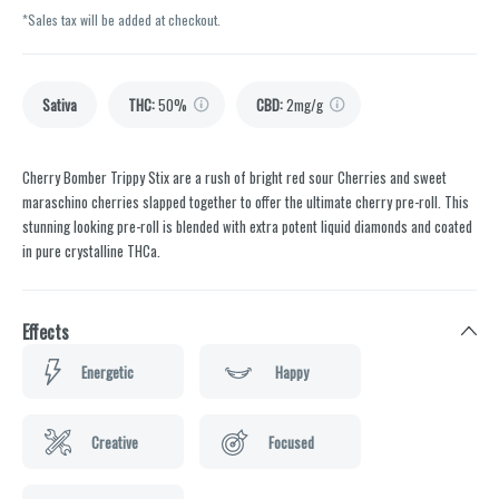
*Sales tax will be added at checkout.
Sativa
THC
:
50%
CBD
:
2mg/g
Cherry Bomber Trippy Stix are a rush of bright red sour Cherries and sweet
maraschino cherries slapped together to offer the ultimate cherry pre-roll. This
stunning looking pre-roll is blended with extra potent liquid diamonds and coated
in pure crystalline THCa.
Effects
Energetic
Happy
Creative
Focused