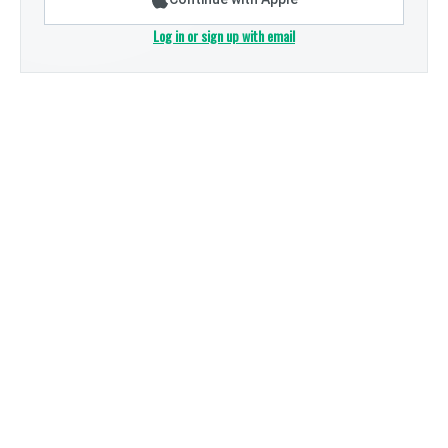
Log in or sign up with email