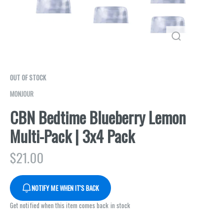
OUT OF STOCK
MONJOUR
CBN Bedtime Blueberry Lemon
Multi-Pack | 3x4 Pack
$
21.00
NOTIFY ME WHEN IT'S BACK
Get notified when this item comes back in stock