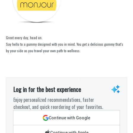
Greet every day, head on.
Say hello to a gummy designed with you in mind. You get a delicious gummy that’s
by your side as you travel your own path to wellness.
Log in for the best experience
Enjoy personalized recommendations, faster
checkout, and quick reordering of your favorites.
Continue with Google
Continue with Apple