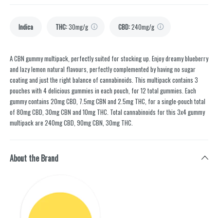
Indica
THC
:
30mg/g
CBD
:
240mg/g
A CBN gummy multipack, perfectly suited for stocking up. Enjoy dreamy blueberry
and lazy lemon natural flavours, perfectly complemented by having no sugar
coating and just the right balance of cannabinoids. This multipack contains 3
pouches with 4 delicious gummies in each pouch, for 12 total gummies. Each
gummy contains 20mg CBD, 7.5mg CBN and 2.5mg THC, for a single-pouch total
of 80mg CBD, 30mg CBN and 10mg THC. Total cannabinoids for this 3x4 gummy
multipack are 240mg CBD, 90mg CBN, 30mg THC.
About the Brand