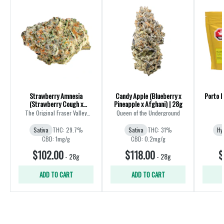
Strawberry Amnesia
Candy Apple (Blueberry x
Porto L
(Strawberry Cough x
Pineapple x Afghani) | 28g
Amnesia) | 28g
The Original Fraser Valley
Queen of the Underground
Weed Co.
Sativa
THC: 29.7%
Sativa
THC: 31%
Hy
CBD: 1mg/g
CBD: 0.2mg/g
$102.00
$118.00
$
-
28g
-
28g
ADD TO CART
ADD TO CART