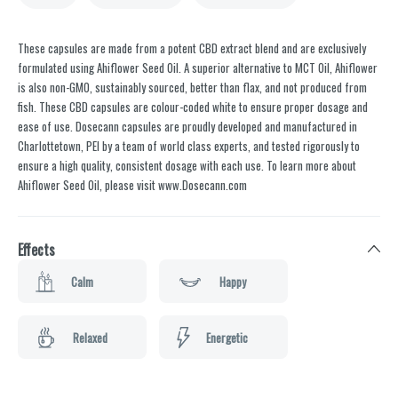
These capsules are made from a potent CBD extract blend and are exclusively
formulated using Ahiflower Seed Oil. A superior alternative to MCT Oil, Ahiflower
is also non-GMO, sustainably sourced, better than flax, and not produced from
fish. These CBD capsules are colour-coded white to ensure proper dosage and
ease of use. Dosecann capsules are proudly developed and manufactured in
Charlottetown, PEI by a team of world class experts, and tested rigorously to
ensure a high quality, consistent dosage with each use. To learn more about
Ahiflower Seed Oil, please visit www.Dosecann.com
Effects
Calm
Happy
Relaxed
Energetic