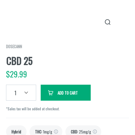
DOSECANN
CBD 25
$
29.99
1
ADD TO CART
*Sales tax will be added at checkout.
Hybrid
THC
:
1mg/g
CBD
:
25mg/g