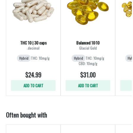
THC 10 | 30 caps
Balanced 10:10
.decimal
Glacial Gold
Hybrid
THC: 10mg/g
Hybrid
THC: 10mg/g
Hyb
CBD: 10mg/g
$24.99
$31.00
ADD TO CART
ADD TO CART
Often bought with