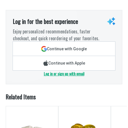
Log in for the best experience
Enjoy personalized recommendations, faster
checkout, and quick reordering of your favorites.
Continue with Google
Continue with Apple
Log in or sign up with email
Related Items