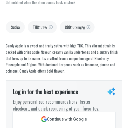
Get notified when this item comes back in stock
Sativa
THC
:
31%
CBD
:
0.2mg/g
Candy Apple is a sweet and fruity sativa with high THC. This vibrant strain is
packed with crisp apple flavour, creamy vanilla undertones and a sugary finish
that lives up to its name. It's crafted from a unique lineage of Blueberry,
Pineapple and Afghan. With dominant terpenes such as limonene, pinene and
ocimene, Candy Apple offers bold flavour.
Log in for the best experience
Enjoy personalized recommendations, faster
checkout, and quick reordering of your favorites.
Continue with Google