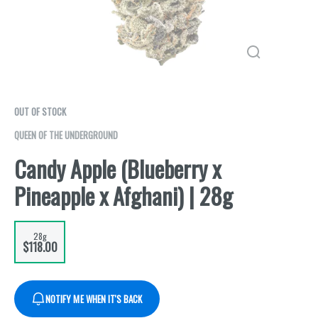
OUT OF STOCK
QUEEN OF THE UNDERGROUND
Candy Apple (Blueberry x
Pineapple x Afghani) | 28g
28g
$118.00
NOTIFY ME WHEN IT'S BACK