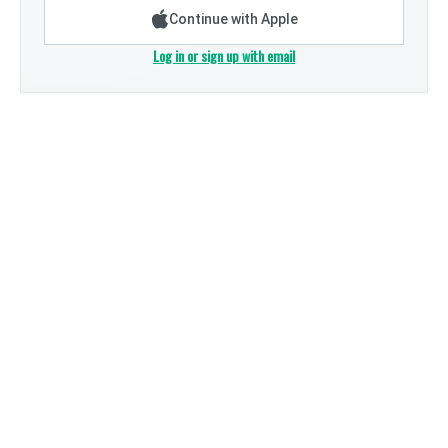
Continue with Apple
Log in or sign up with email