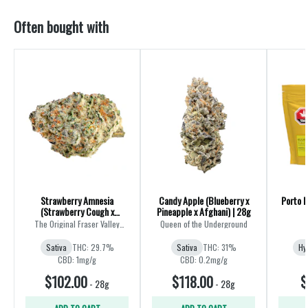
Often bought with
Strawberry Amnesia
Candy Apple (Blueberry x
Porto L
(Strawberry Cough x
Pineapple x Afghani) | 28g
Amnesia) | 28g
The Original Fraser Valley
Queen of the Underground
Weed Co.
Sativa
THC: 29.7%
Sativa
THC: 31%
Hy
CBD: 1mg/g
CBD: 0.2mg/g
$102.00
$118.00
$
-
28g
-
28g