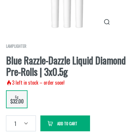
LAMPLIGHTER
Blue Razzle-Dazzle Liquid Diamond
Pre-Rolls | 3x0.5g
3
left in stock – order soon!
6g
$32.00
1
ADD TO CART