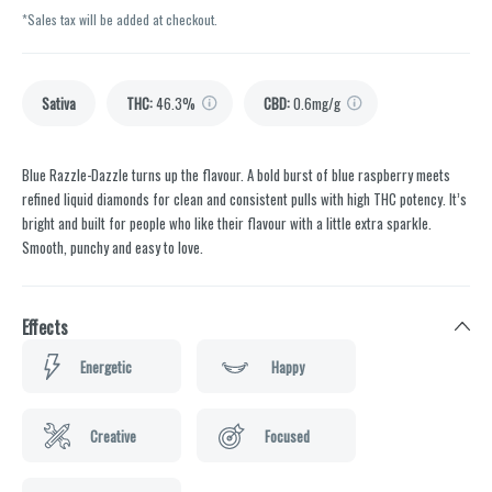
*Sales tax will be added at checkout.
Sativa
THC
:
46.3%
CBD
:
0.6mg/g
Blue Razzle-Dazzle turns up the flavour. A bold burst of blue raspberry meets
refined liquid diamonds for clean and consistent pulls with high THC potency. It’s
bright and built for people who like their flavour with a little extra sparkle.
Smooth, punchy and easy to love.
Effects
Energetic
Happy
Creative
Focused