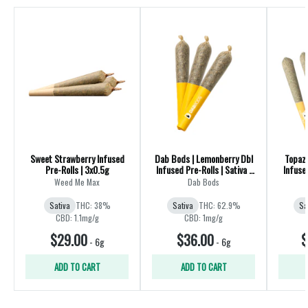
Sweet Strawberry Infused
Dab Bods | Lemonberry Dbl
Topaz
Pre-Rolls | 3x0.5g
Infused Pre-Rolls | Sativa |
Infuse
3x0.5g
Weed Me Max
Dab Bods
Sativa
THC: 38%
Sativa
THC: 62.9%
Sa
CBD: 1.1mg/g
CBD: 1mg/g
$29.00
$36.00
$
-
6g
-
6g
ADD TO CART
ADD TO CART