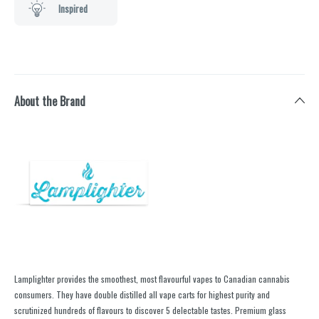
Inspired
About the Brand
Lamplighter provides the smoothest, most flavourful vapes to Canadian cannabis
consumers. They have double distilled all vape carts for highest purity and
scrutinized hundreds of flavours to discover 5 delectable tastes. Premium glass