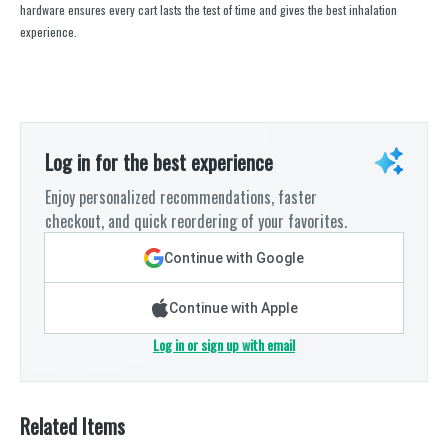
hardware ensures every cart lasts the test of time and gives the best inhalation
experience.
Log in for the best experience
Enjoy personalized recommendations, faster
checkout, and quick reordering of your favorites.
Continue with Google
Continue with Apple
Log in or sign up with email
Related Items