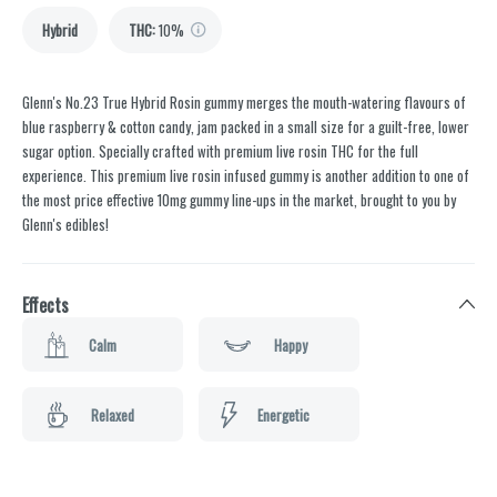
Hybrid
THC
:
10%
Glenn's No.23 True Hybrid Rosin gummy merges the mouth-watering flavours of
blue raspberry & cotton candy, jam packed in a small size for a guilt-free, lower
sugar option. Specially crafted with premium live rosin THC for the full
experience. This premium live rosin infused gummy is another addition to one of
the most price effective 10mg gummy line-ups in the market, brought to you by
Glenn's edibles!
Effects
Calm
Happy
Relaxed
Energetic