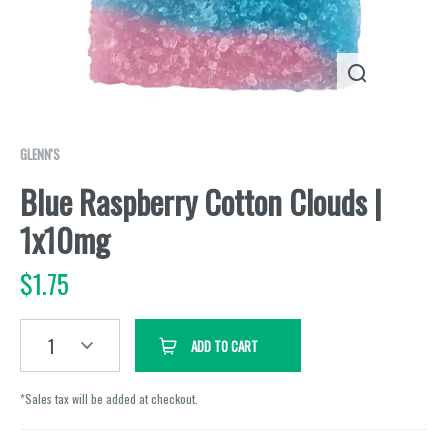
GLENN'S
Blue Raspberry Cotton Clouds |
1x10mg
$
1.75
1
ADD TO CART
*Sales tax will be added at checkout.