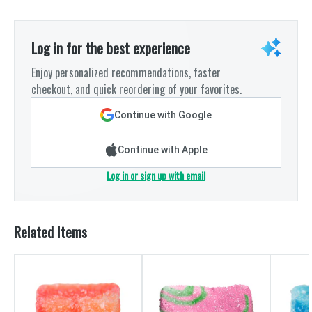
Log in for the best experience
Enjoy personalized recommendations, faster
checkout, and quick reordering of your favorites.
Continue with Google
Continue with Apple
Log in or sign up with email
Related Items