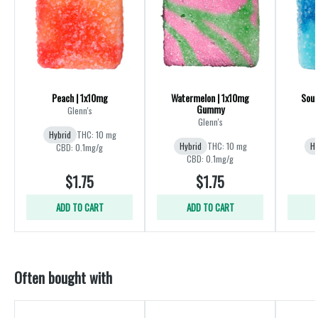
Peach | 1x10mg
Watermelon | 1x10mg
Sour
Gummy
Glenn's
Glenn's
Hybrid
THC: 10 mg
Hybrid
THC: 10 mg
Hy
CBD: 0.1mg/g
CBD: 0.1mg/g
$1.75
$1.75
ADD TO CART
ADD TO CART
Often bought with