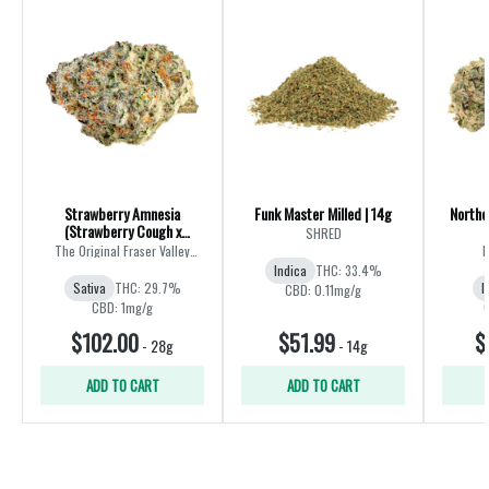
Strawberry Amnesia
Funk Master Milled | 14g
Northe
(Strawberry Cough x
SHRED
Amnesia) | 28g
The Original Fraser Valley
B
Weed Co.
Indica
THC: 33.4%
Sativa
THC: 29.7%
I
CBD: 0.11mg/g
CBD: 1mg/g
$102.00
$51.99
$
-
28g
-
14g
ADD TO CART
ADD TO CART