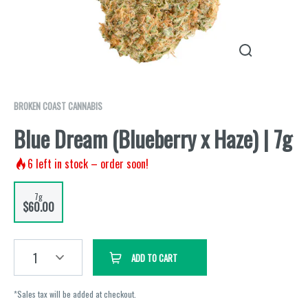
BROKEN COAST CANNABIS
Blue Dream (Blueberry x Haze) | 7g
6
left in stock – order soon!
7g
$60.00
1
ADD TO CART
*Sales tax will be added at checkout.