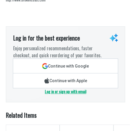
Log in for the best experience
Enjoy personalized recommendations, faster
checkout, and quick reordering of your favorites.
Continue with Google
Continue with Apple
Log in or sign up with email
Related Items