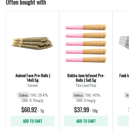
Often bought with
Animal Face Pre-Rolls |
Bubba Joon Infused Pre-
Funk Ma
14x0.5g
Rolls | 5x0.5g
R
Carmel
The Loud Plug
Sativa
THC: 29.4%
Indica
THC: 40%
In
CBD: 0.75mg/g
CBD: 0.1mg/g
$60.92
$37.99
-
7g
-
10g
ADD TO CART
ADD TO CART