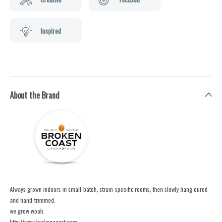
Inspired
About the Brand
Always grown indoors in small-batch, strain-specific rooms, then slowly hang cured
and hand-trimmed.
we grow woah.
http://www.brokencoast.com