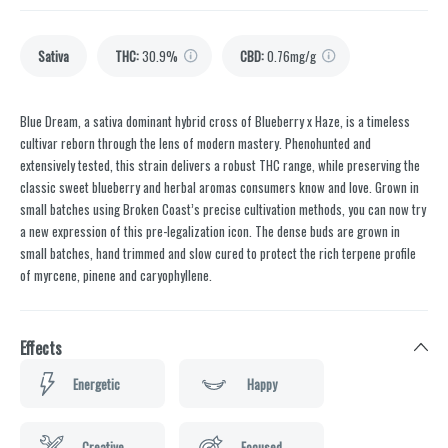
Sativa
THC
:
30.9%
CBD
:
0.76mg/g
Blue Dream, a sativa dominant hybrid cross of Blueberry x Haze, is a timeless
cultivar reborn through the lens of modern mastery. Phenohunted and
extensively tested, this strain delivers a robust THC range, while preserving the
classic sweet blueberry and herbal aromas consumers know and love. Grown in
small batches using Broken Coast’s precise cultivation methods, you can now try
a new expression of this pre-legalization icon. The dense buds are grown in
small batches, hand trimmed and slow cured to protect the rich terpene profile
of myrcene, pinene and caryophyllene.
Effects
Energetic
Happy
Creative
Focused