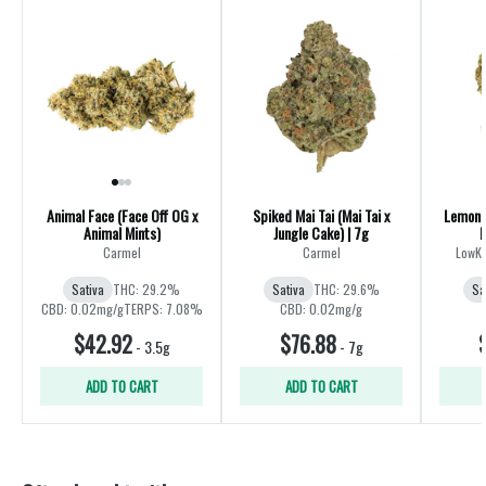
Animal Face (Face Off OG x
Spiked Mai Tai (Mai Tai x
Lemon 
Animal Mints)
Jungle Cake) | 7g
M
Carmel
Carmel
LowKe
Sativa
THC: 29.2%
Sativa
THC: 29.6%
Sa
CBD: 0.02mg/g
TERPS: 7.08%
CBD: 0.02mg/g
$42.92
$76.88
-
3.5g
-
7g
ADD TO CART
ADD TO CART