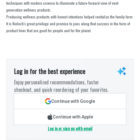
techniques with modern science to illuminate a future-forward view of next-
generation wellness products.
Producing wellness products with honest intentions helped revitalize the family farm.
It is Kinloch's great privilege and promise to pass along that success in the form of
product lines that are good for people and for the planet.
Log in for the best experience
Enjoy personalized recommendations, faster
checkout, and quick reordering of your favorites.
Continue with Google
Continue with Apple
Log in or sign up with email