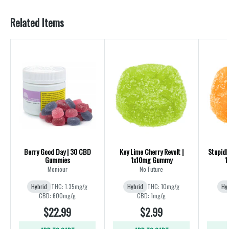
Related Items
Berry Good Day | 30 CBD
Key Lime Cherry Revolt |
Stupidl
Gummies
1x10mg Gummy
1
Monjour
No Future
Hybrid
THC: 1.35mg/g
Hybrid
THC: 10mg/g
Hy
CBD: 600mg/g
CBD: 1mg/g
$22.99
$2.99