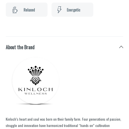
Relaxed
Energetic
About the Brand
Kinloch’s heart and soul was born on their family farm. Four generations of passion,
struggle and innovation have harmonized traditional “hands on” cultivation