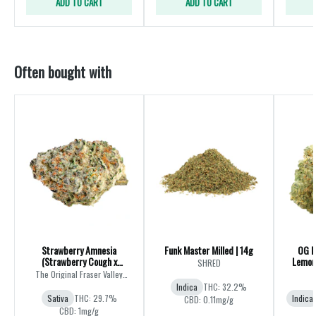
ADD TO CART
ADD TO CART
Often bought with
Strawberry Amnesia
Funk Master Milled | 14g
OG K
(Strawberry Cough x
Lemon 
SHRED
Amnesia) | 28g
The Original Fraser Valley
Weed Co.
Indica
THC: 32.2%
Sativa
THC: 29.7%
Indica
CBD: 0.11mg/g
CBD: 1mg/g