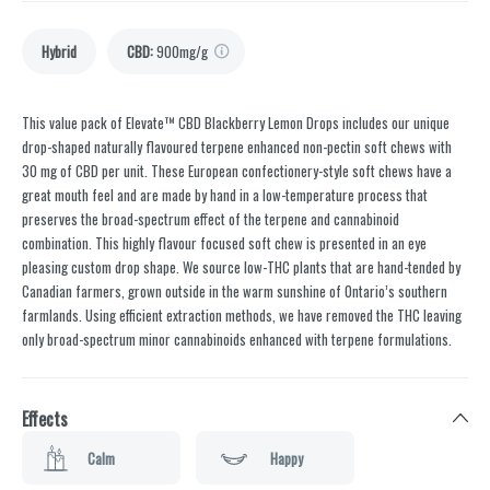
Hybrid
CBD
:
900mg/g
This value pack of Elevate™ CBD Blackberry Lemon Drops includes our unique
drop-shaped naturally flavoured terpene enhanced non-pectin soft chews with
30 mg of CBD per unit. These European confectionery-style soft chews have a
great mouth feel and are made by hand in a low-temperature process that
preserves the broad-spectrum effect of the terpene and cannabinoid
combination. This highly flavour focused soft chew is presented in an eye
pleasing custom drop shape. We source low-THC plants that are hand-tended by
Canadian farmers, grown outside in the warm sunshine of Ontario’s southern
farmlands. Using efficient extraction methods, we have removed the THC leaving
only broad-spectrum minor cannabinoids enhanced with terpene formulations.
Effects
Calm
Happy