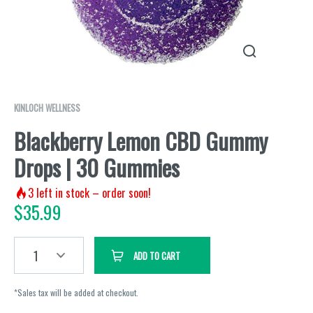
KINLOCH WELLNESS
Blackberry Lemon CBD Gummy
Drops | 30 Gummies
3
left in stock – order soon!
$
35.99
1
ADD TO CART
*Sales tax will be added at checkout.