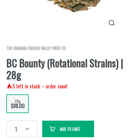
THE ORIGINAL FRASER VALLEY WEED CO.
BC Bounty (Rotational Strains) |
28g
5
left in stock – order soon!
28g
$98.00
1
ADD TO CART