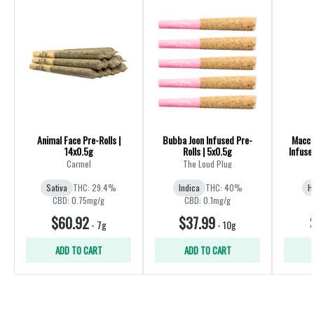
Animal Face Pre-Rolls |
Bubba Joon Infused Pre-
Macch
14x0.5g
Rolls | 5x0.5g
Infuse
Carmel
The Loud Plug
Sativa
THC: 29.4%
Indica
THC: 40%
H
CBD: 0.75mg/g
CBD: 0.1mg/g
$60.92
$37.99
-
7g
-
10g
ADD TO CART
ADD TO CART