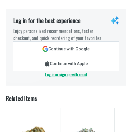
Log in for the best experience
Enjoy personalized recommendations, faster
checkout, and quick reordering of your favorites.
Continue with Google
Continue with Apple
Log in or sign up with email
Related Items