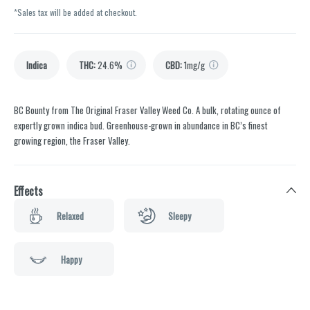
*Sales tax will be added at checkout.
Indica
THC
:
24.6%
CBD
:
1mg/g
BC Bounty from The Original Fraser Valley Weed Co. A bulk, rotating ounce of
expertly grown indica bud. Greenhouse-grown in abundance in BC’s finest
growing region, the Fraser Valley.
Effects
Relaxed
Sleepy
Happy