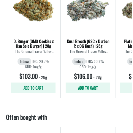
D. Burger (GMO Cookies x
Kush Breath (GSC x Durban
Plati
Han Solo Burger) | 28g
P. x OG Kush) | 28g
Mas
The Original Fraser Valley
The Original Fraser Valley
The Or
Weed Co.
Weed Co.
Indica
THC: 29.7%
Indica
THC: 30.3%
In
CBD: 1mg/g
CBD: 1mg/g
$103.00
$106.00
$
-
28g
-
28g
ADD TO CART
ADD TO CART
Often bought with