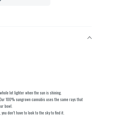
whole lot lighter when the sun is shining. ​
i. Our 100% sungrown cannabis uses the same rays that
ur bowl. ​
 you don’t have to look to the sky to find it.