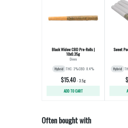
Black Widow CBD Pre-Rolls |
Sweet Poc
10x0.35g
Divvy
Hybrid
THC: 3%
CBD: 8.4%
Hybrid
TH
$15.40
$
-
3.5g
ADD TO CART
Often bought with