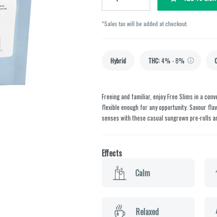
*Sales tax will be added at checkout.
Hybrid
THC
:
4% - 8%
Freeing and familiar, enjoy Free Slims in a con
flexible enough for any opportunity. Savour flavo
senses with these casual sungrown pre-rolls a
Effects
Calm
Relaxed