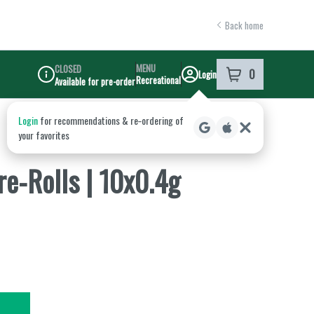
Back home
MENU
CLOSED
0
Login
item
s
in your shoppi
Recreational
Available for pre-order
Dispensary Info
re-Rolls | 10x0.4g