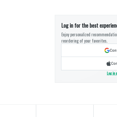
Log in for the best experien
Enjoy personalized recommendation
reordering of your favorites.
Cont
Con
Log in 