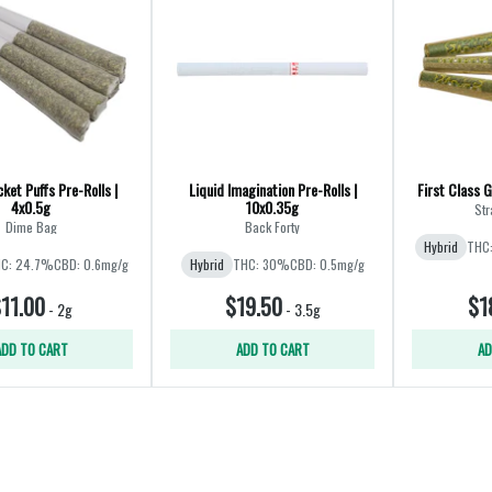
ket Puffs Pre-Rolls |
Liquid Imagination Pre-Rolls |
First Class G
4x0.5g
10x0.35g
Str
Dime Bag
Back Forty
Hybrid
THC
C: 24.7%
CBD: 0.6mg/g
Hybrid
THC: 30%
CBD: 0.5mg/g
11.00
$19.50
$1
-
2g
-
3.5g
ADD TO CART
ADD TO CART
AD