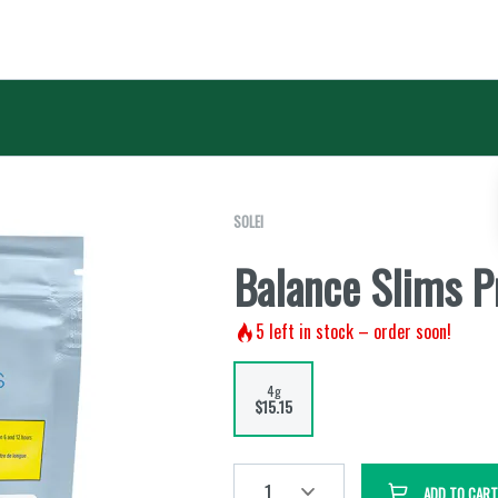
SOLEI
Balance Slims P
5
left in stock – order soon!
4g
$15.15
1
ADD TO CART