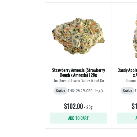
Strawberry Amnesia (Strawberry
Candy Apple
Cough x Amnesia) | 28g
x 
The Original Fraser Valley Weed Co.
Queen 
Sativa
THC: 29.7%
CBD: 1mg/g
Sativa
T
$102.00
$1
-
28g
ADD TO CART