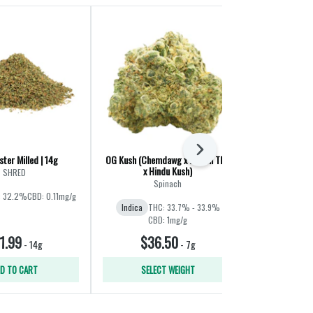
Next
ter Milled | 14g
OG Kush (Chemdawg x Lemon Thai
Liquid Imaginat
x Hindu Kush)
Jet F
SHRED
Spinach
Ba
: 32.2%
CBD: 0.11mg/g
Indica
THC: 33.7% - 33.9%
Hybrid
THC:
CBD: 1mg/g
1.99
$36.50
$60
-
14g
-
7g
D TO CART
SELECT WEIGHT
SELE