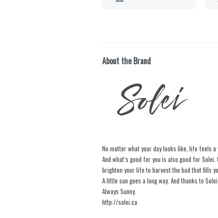
About the Brand
No matter what your day looks like, life feels a 
And what’s good for you is also good for Sole
brighten your life to harvest the bud that fills yo
A little sun goes a long way. And thanks to Solei,
Always Sunny.
http://solei.ca