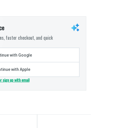
ce
s, faster checkout, and quick
inue with Google
tinue with Apple
or sign up with email