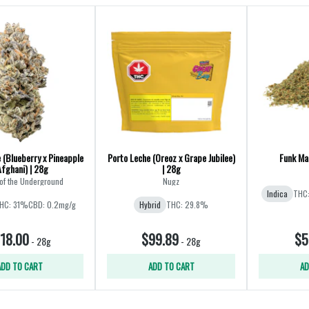
 (Blueberry x Pineapple
Porto Leche (Oreoz x Grape Jubilee)
Funk Mas
Afghani) | 28g
| 28g
of the Underground
Nugz
Indica
THC
HC: 31%
CBD: 0.2mg/g
Hybrid
THC: 29.8%
18.00
$99.89
$5
-
28g
-
28g
ADD TO CART
ADD TO CART
AD