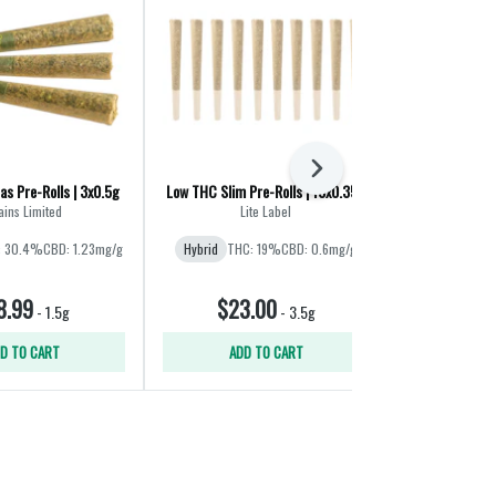
Next
as Pre-Rolls | 3x0.5g
Low THC Slim Pre-Rolls | 10x0.35g
Porto Leche 
ains Limited
Lite Label
: 30.4%
CBD: 1.23mg/g
Hybrid
THC: 19%
CBD: 0.6mg/g
Hybrid
8.99
$23.00
$25
-
1.5g
-
3.5g
D TO CART
ADD TO CART
ADD