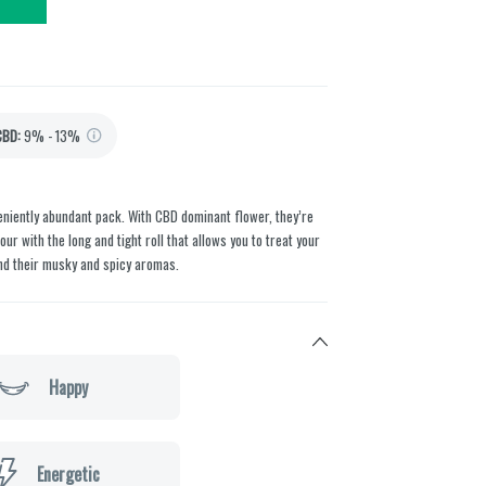
CBD
:
9% - 13%
veniently abundant pack. With CBD dominant flower, they’re
ur with the long and tight roll that allows you to treat your
nd their musky and spicy aromas.
Happy
Energetic