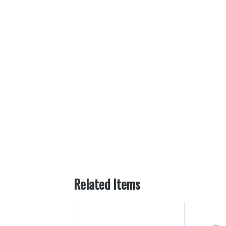
Related Items