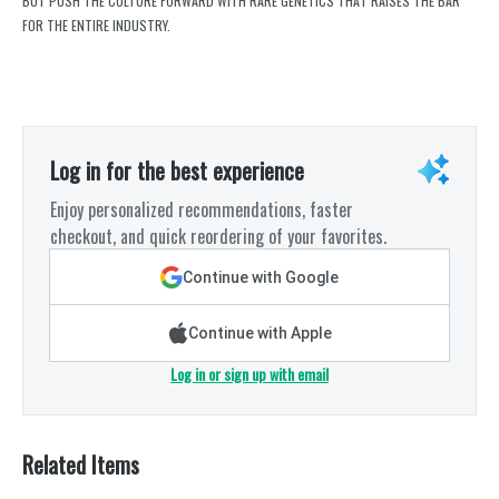
BUT PUSH THE CULTURE FORWARD WITH RARE GENETICS THAT RAISES THE BAR
FOR THE ENTIRE INDUSTRY.
Log in for the best experience
Enjoy personalized recommendations, faster
checkout, and quick reordering of your favorites.
Continue with Google
Continue with Apple
Log in or sign up with email
Related Items