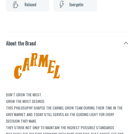
Relaxed
Energetic
About the Brand
DON’T GROW THE MOST.
GROW THE MOST DESIRED.
THIS PHILOSOPHY SHAPED THE CARMEL GROW TEAM DURING THEIR TIME IN THE
GREY MARKET AND TODAY STILL SERVES AS THE GUIDING LIGHT FOR EVERY
DECISION THEY MAKE.
THEY STRIVE NOT ONLY TO MAINTAIN THE HIGHEST POSSIBLE STANDARDS