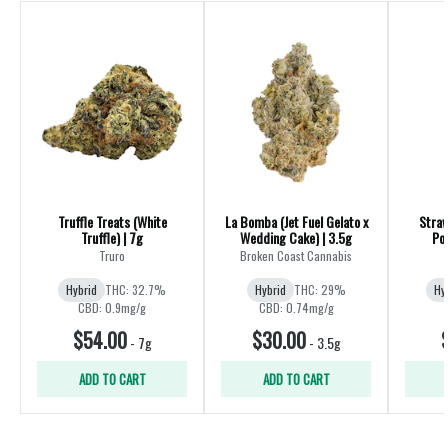
Truffle Treats (White
La Bomba (Jet Fuel Gelato x
Straw
Truffle) | 7g
Wedding Cake) | 3.5g
Truro
Broken Coast Cannabis
Hybrid
THC: 32.7%
Hybrid
THC: 29%
Hy
CBD: 0.9mg/g
CBD: 0.74mg/g
$54.00
$30.00
-
7g
-
3.5g
ADD TO CART
ADD TO CART