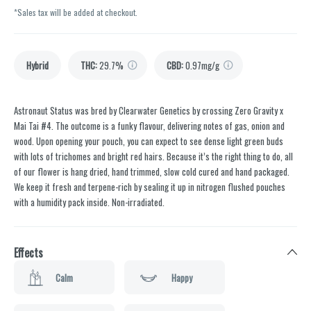
*Sales tax will be added at checkout.
Hybrid
THC
:
29.7%
CBD
:
0.97mg/g
Astronaut Status was bred by Clearwater Genetics by crossing Zero Gravity x
Mai Tai #4. The outcome is a funky flavour, delivering notes of gas, onion and
wood. Upon opening your pouch, you can expect to see dense light green buds
with lots of trichomes and bright red hairs. Because it’s the right thing to do, all
of our flower is hang dried, hand trimmed, slow cold cured and hand packaged.
We keep it fresh and terpene-rich by sealing it up in nitrogen flushed pouches
with a humidity pack inside. Non-irradiated.
Effects
Calm
Happy