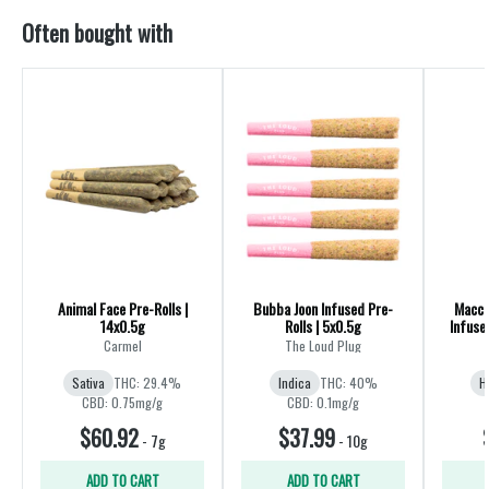
Often bought with
Animal Face Pre-Rolls |
Bubba Joon Infused Pre-
Macch
14x0.5g
Rolls | 5x0.5g
Infuse
Carmel
The Loud Plug
Sativa
THC: 29.4%
Indica
THC: 40%
H
CBD: 0.75mg/g
CBD: 0.1mg/g
$60.92
$37.99
-
7g
-
10g
ADD TO CART
ADD TO CART