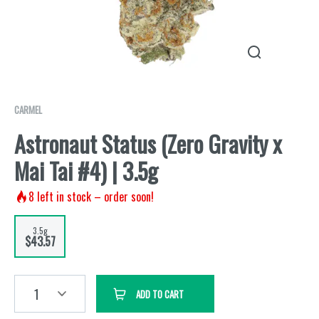
CARMEL
Astronaut Status (Zero Gravity x
Mai Tai #4) | 3.5g
8
left in stock – order soon!
3.5g
$43.57
1
ADD TO CART