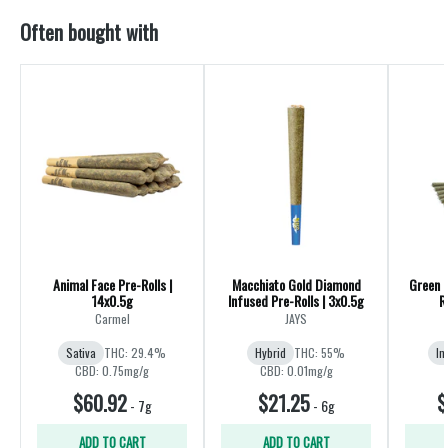
Often bought with
Animal Face Pre-Rolls |
Macchiato Gold Diamond
Green 
14x0.5g
Infused Pre-Rolls | 3x0.5g
R
Carmel
JAYS
Sativa
THC: 29.4%
Hybrid
THC: 55%
In
CBD: 0.75mg/g
CBD: 0.01mg/g
$60.92
$21.25
$
-
7g
-
6g
ADD TO CART
ADD TO CART