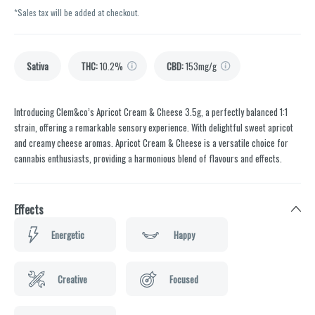
*Sales tax will be added at checkout.
Sativa
THC
:
10.2%
CBD
:
153mg/g
Introducing Clem&co’s Apricot Cream & Cheese 3.5g, a perfectly balanced 1:1
strain, offering a remarkable sensory experience. With delightful sweet apricot
and creamy cheese aromas. Apricot Cream & Cheese is a versatile choice for
cannabis enthusiasts, providing a harmonious blend of flavours and effects.
Effects
Energetic
Happy
Creative
Focused