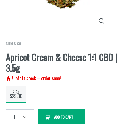
CLEM & CO
Apricot Cream & Cheese 1:1 CBD |
3.5g
7
left in stock – order soon!
3.5g
$29.00
1
ADD TO CART