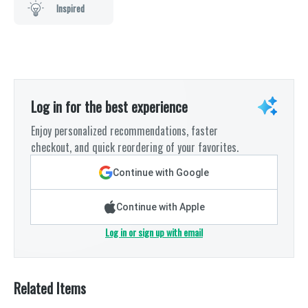
Inspired
Log in for the best experience
Enjoy personalized recommendations, faster
checkout, and quick reordering of your favorites.
Continue with Google
Continue with Apple
Log in or sign up with email
Related Items