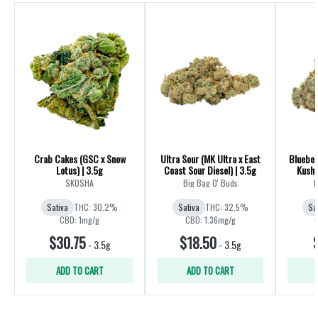
Crab Cakes (GSC x Snow
Ultra Sour (MK Ultra x East
Blueber
Lotus) | 3.5g
Coast Sour Diesel) | 3.5g
Kush 
SKOSHA
Big Bag O' Buds
B
Sativa
THC: 30.2%
Sativa
THC: 32.5%
Sa
CBD: 1mg/g
CBD: 1.36mg/g
$30.75
$18.50
-
3.5g
-
3.5g
ADD TO CART
ADD TO CART