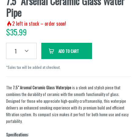
7.5" Arsenal Ceramic Glass Water
Pipe
2
left in stock – order soon!
$
35.99
1
ADD TO CART
*Sales tax will be added at checkout.
The
7.5" Arsenal Ceramic Glass Waterpipe
is a sleek and stylish piece that
combines the durability of ceramic with the smooth functionality of glass.
Designed for those who appreciate high-quality craftsmanship, this waterpipe
delivers an enhanced smoking experience with its premium build and efficient
filtration system. Its compact size makes it perfect for both home use and easy
portability.
Specifications: