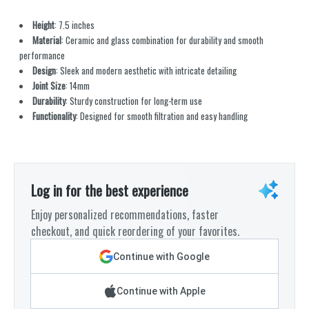
Height
: 7.5 inches
Material
: Ceramic and glass combination for durability and smooth
performance
Design
: Sleek and modern aesthetic with intricate detailing
Joint Size
: 14mm
Durability
: Sturdy construction for long-term use
Functionality
: Designed for smooth filtration and easy handling
Log in for the best experience
Enjoy personalized recommendations, faster
checkout, and quick reordering of your favorites.
Continue with Google
Continue with Apple