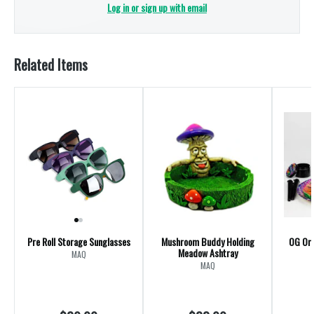
Log in or sign up with email
Related Items
Pre Roll Storage Sunglasses
Mushroom Buddy Holding
OG Ori
Meadow Ashtray
MAQ
MAQ