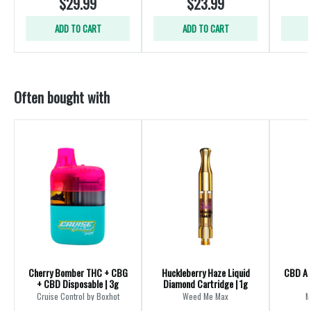
$29.99
$23.99
ADD TO CART
ADD TO CART
Often bought with
Cherry Bomber THC + CBG
Huckleberry Haze Liquid
CBD All
+ CBD Disposable | 3g
Diamond Cartridge | 1g
Cruise Control by Boxhot
Weed Me Max
M