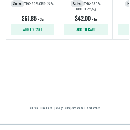
Sativa
THC: 30%
CBD: 28%
Sativa
THC: 98.7%
H
CBD: 0.2mg/g
$61.85
$42.00
-
3g
-
1g
ADD TO CART
ADD TO CART
All Sales Final unless package is unopened and seal is not broken.
Privacy Policy