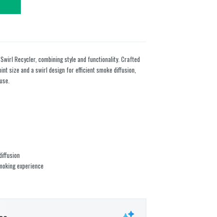
 Swirl Recycler, combining style and functionality. Crafted
int size and a swirl design for efficient smoke diffusion,
use.
diffusion
smoking experience