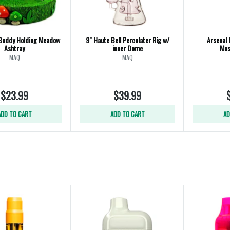
Buddy Holding Meadow
9" Haute Bell Percolater Rig w/
Arsenal 
Ashtray
inner Dome
Mus
MAQ
MAQ
$23.99
$39.99
ADD TO CART
ADD TO CART
AD