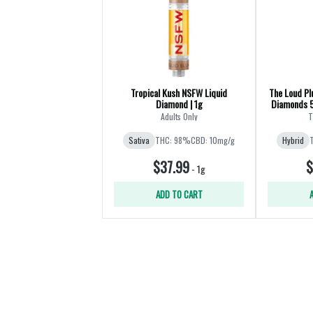
Tropical Kush NSFW Liquid
The Loud Pl
Diamond | 1g
Diamonds 5
Adults Only
T
Sativa
THC: 98%
CBD: 10mg/g
Hybrid
$37.99
$
-
1g
ADD TO CART