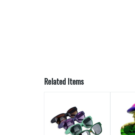
Related Items