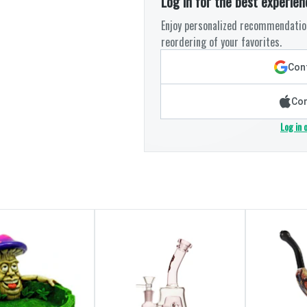
Log in for the best experien
Enjoy personalized recommendation
reordering of your favorites.
Cont
Con
Log in 