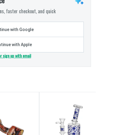
ce
s, faster checkout, and quick
inue with Google
tinue with Apple
or sign up with email