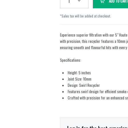
1
ADD TO CART
*Sales tax will be added at checkout.
Experience superior filtration with our 5" Haute
with precision, this recycler features a 10mm jo
ensuring smooth and flavourful hits with every 
Specifications:
Height: 5 inches
Joint Size: 10mm
Design: Swirl Recycler
Features swirl design for efficient smoke 
Crafted with precision for an enhanced 