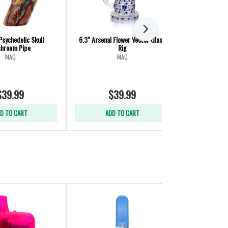
Next
Psychedelic Skull
6.3" Arsenal Flower Vector Glass
7.5" Arsenal 
hroom Pipe
Rig
MAQ
MAQ
$39.99
$39.99
$
D TO CART
ADD TO CART
ADD