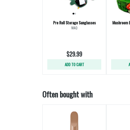
Pre Roll Storage Sunglasses
Mushroom 
MAQ
$29.99
ADD TO CART
Often bought with