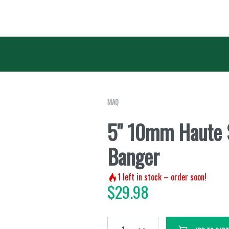
MAQ
5" 10mm Haute 
Banger
1
left in stock – order soon!
$
29.98