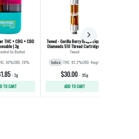
Next
er THC + CBG + CBD
Tweed - Gorilla Berry Grape Liquid
Huckleberry H
posable | 3g
Diamonds 510 Thread Cartridge -
Cart
Indica - 0.95g
Control by Boxhot
Tweed
Wee
HC: 30%
CBD: 28%
Indica
THC: 92.2%
CBD: 4mg/g
Sativa
THC:
1.85
$30.00
$4
-
3g
-
.95g
D TO CART
ADD TO CART
ADD