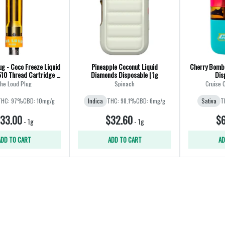
ug - Coco Freeze Liquid
Pineapple Coconut Liquid
Cherry Bomb
10 Thread Cartridge -
Diamonds Disposable | 1g
Dis
Hybrid
he Loud Plug
Spinach
Cruise 
THC: 97%
CBD: 10mg/g
Indica
THC: 98.1%
CBD: 6mg/g
Sativa
T
33.00
$32.60
$6
-
1g
-
1g
ADD TO CART
ADD TO CART
AD