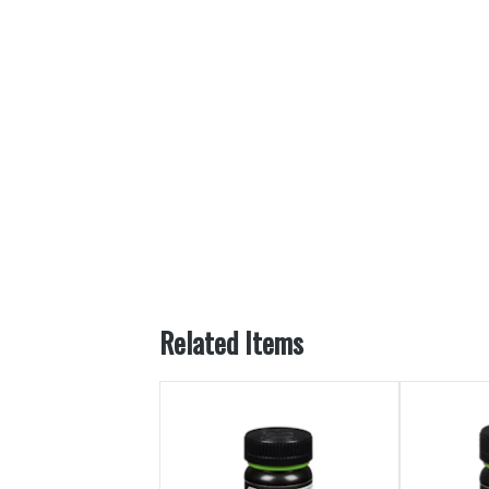
Related Items