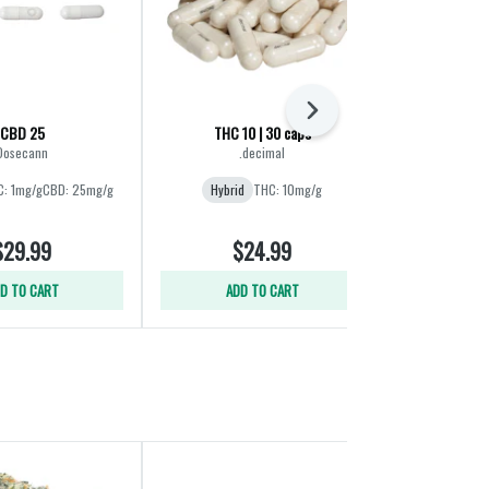
Next
CBD 25
THC 10 | 30 caps
Bala
Dosecann
.decimal
Gla
: 1mg/g
CBD: 25mg/g
Hybrid
THC: 10mg/g
Hybrid
THC:
$29.99
$24.99
$
D TO CART
ADD TO CART
ADD