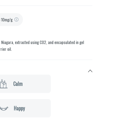
:
10mg/g
 Niagara, extracted using CO2, and encapsulated in gel
ier oil.
Calm
Happy