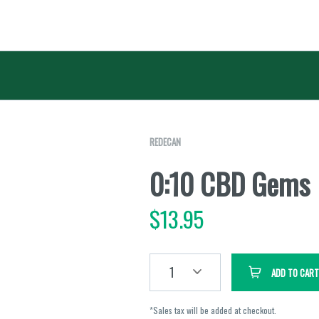
REDECAN
0:10 CBD Gems
$
13.95
1
ADD TO CART
*Sales tax will be added at checkout.