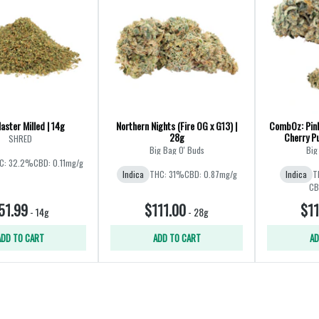
aster Milled | 14g
Northern Nights (Fire OG x G13) |
CombOz: Pink
28g
Cherry Pu
SHRED
Big Bag O' Buds
Big
C: 32.2%
CBD: 0.11mg/g
Indica
THC: 31%
CBD: 0.87mg/g
Indica
T
CB
51.99
$111.00
$11
-
14g
-
28g
ADD TO CART
ADD TO CART
AD