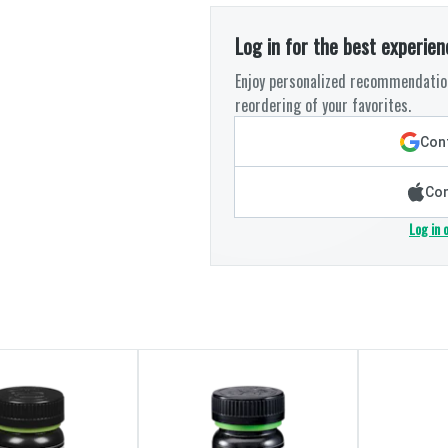
Log in for the best experien
Enjoy personalized recommendation
reordering of your favorites.
Cont
Con
Log in 