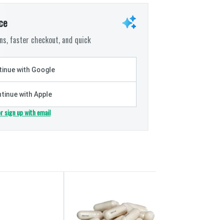
ce
s, faster checkout, and quick
inue with Google
tinue with Apple
or sign up with email