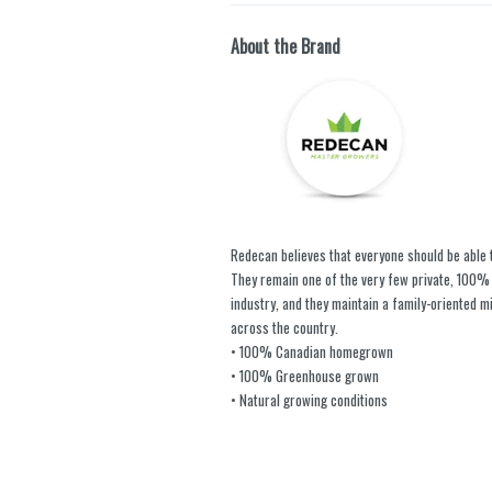
About the Brand
Redecan believes that everyone should be able 
They remain one of the very few private, 100
industry, and they maintain a family-oriented m
across the country.
• 100% Canadian homegrown
• 100% Greenhouse grown
• Natural growing conditions