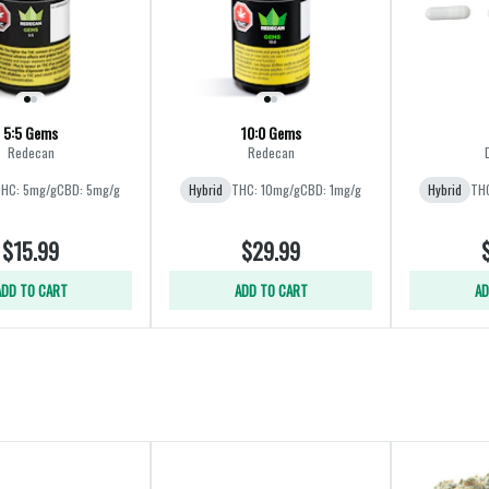
5:5 Gems
10:0 Gems
Redecan
Redecan
HC: 5mg/g
CBD: 5mg/g
Hybrid
THC: 10mg/g
CBD: 1mg/g
Hybrid
THC
$15.99
$29.99
ADD TO CART
ADD TO CART
AD