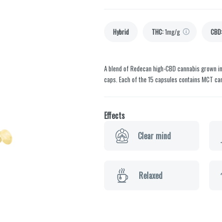
Hybrid
THC
:
1mg/g
CBD
A blend of Redecan high-CBD cannabis grown in
caps. Each of the 15 capsules contains MCT carr
Effects
Clear mind
Relaxed