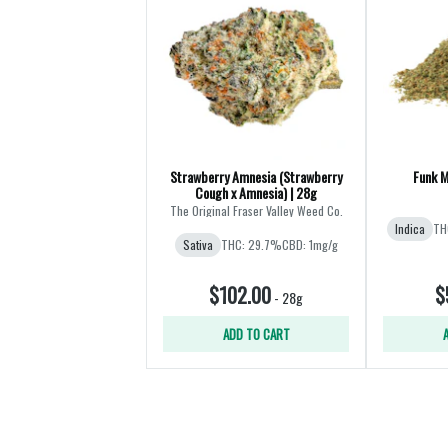
Strawberry Amnesia (Strawberry
Funk M
Cough x Amnesia) | 28g
The Original Fraser Valley Weed Co.
Indica
TH
Sativa
THC: 29.7%
CBD: 1mg/g
$102.00
$
-
28g
ADD TO CART