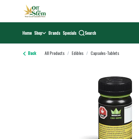
Skip
return to dispensary home page
Navigation
Home
Shop
Brands
Specials
Search
Back
All Products
/
Edibles
/
Capsules-Tablets