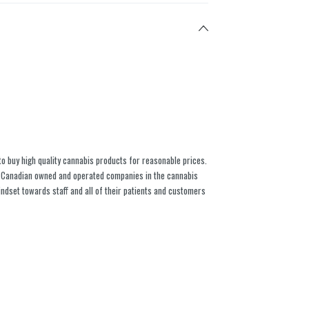
to buy high quality cannabis products for reasonable prices.
% Canadian owned and operated companies in the cannabis
indset towards staff and all of their patients and customers