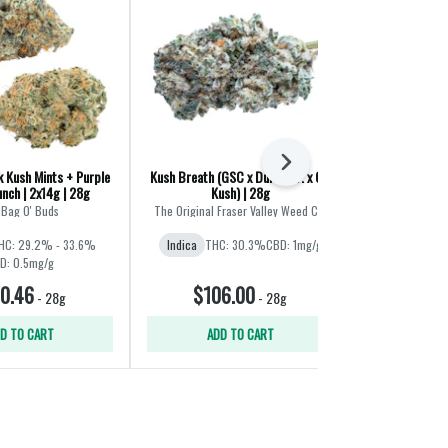
Next
 Kush Mints + Purple
Kush Breath (GSC x Durban P. x OG
Coffee Creame
nch | 2x14g | 28g
Kush) | 28g
Mint
 Bag O' Buds
The Original Fraser Valley Weed Co.
Broken C
HC: 29.2% - 33.6%
Indica
THC: 30.3%
CBD: 1mg/g
Indica
THC
D: 0.5mg/g
0.46
$106.00
$30
-
28g
-
28g
D TO CART
ADD TO CART
ADD