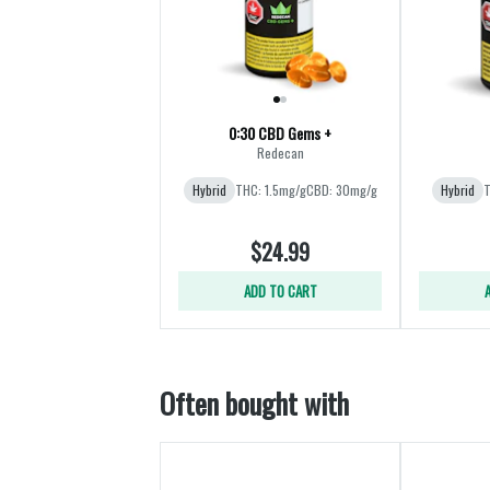
0:30 CBD Gems +
Redecan
Hybrid
THC: 1.5mg/g
CBD: 30mg/g
Hybrid
T
$24.99
ADD TO CART
Often bought with