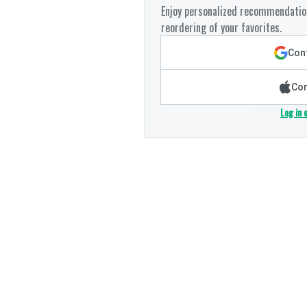
Enjoy personalized recommendation
reordering of your favorites.
Cont
Con
Log in 