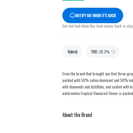
NOTIFY ME WHEN IT'S BACK
Get notified when this item comes back in sto
Hybrid
THC
:
38.3%
From the brand that brought you that three-gr
packed with 50% sativa dominant and 50% ind
with diamonds and distillate, and coated with k
watermelon tropical flavoured flower is packed
About the Brand