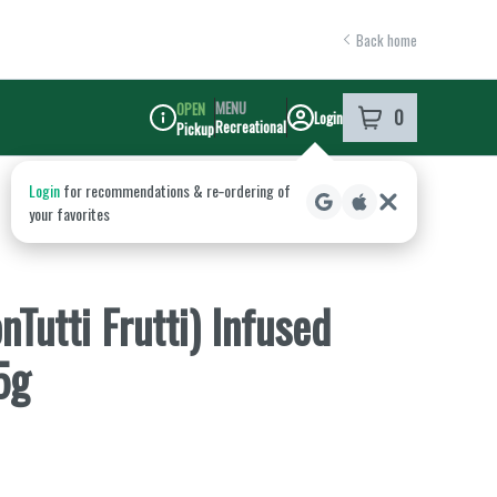
Back home
MENU
OPEN
0
Login
item
s
in your shoppi
Recreational
Pickup
Dispensary Info
Tutti Frutti) Infused
5g