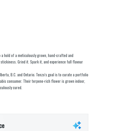
b a hold of a meticulously grown, hand-crafted and
stickiness. Grind it. Spark it, and experience full flavour
berta, B.C. and Ontario; Tenzo's goal is to curate a portfolio
nabis consumer. Their terpene-rich flower is grown indoor,
culously cured.
ce