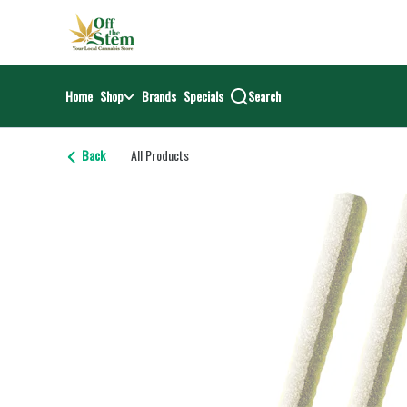
Skip
return to dispensary home page
Navigation
Home
Shop
Brands
Specials
Search
Back
All Products