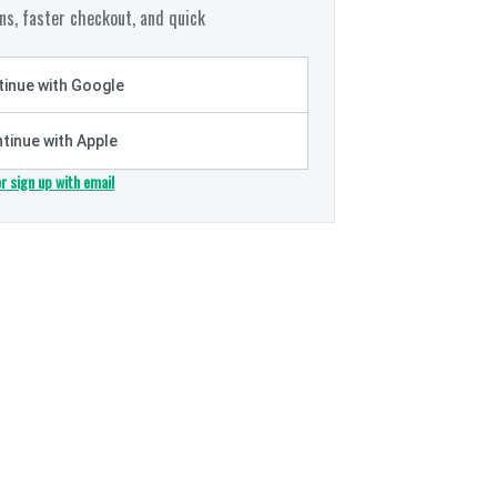
s, faster checkout, and quick
inue with Google
tinue with Apple
or sign up with email