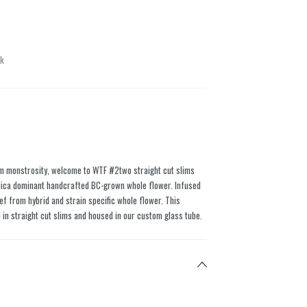
ck
am monstrosity, welcome to WTF #2two straight cut slims
ica dominant handcrafted BC-grown whole flower. Infused
ief from hybrid and strain specific whole flower. This
 in straight cut slims and housed in our custom glass tube.