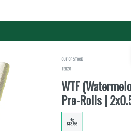
OUT OF STOCK
TENZO
WTF (Watermelon
Pre-Rolls | 2x0.
4g
$18.56