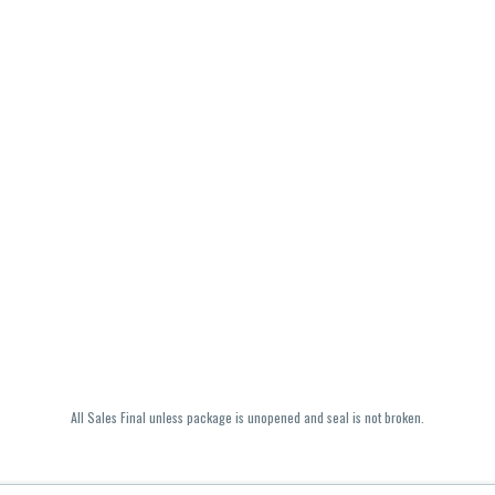
All Sales Final unless package is unopened and seal is not broken.