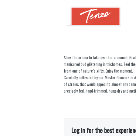
Allow the aroma to take over for a second. Gra
manicured bud glistening in trichomes. Feel the 
from one of nature’s gifts. Enjoy the moment.
Carefully cultivated by our Master Growers in Al
of strains that would appeal to almost any can
precisely fed, hand-trimmed, hung-dry and meti
Log in for the best experien