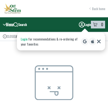
Skip
return to dispensary home page
Navigation
Back home
Menu
0
Search
Login
item
s
in y
Available for pre-order
Recreational
CLOSED
Login
for recommendations & re‑ordering of
Dispensary Info
your favorites