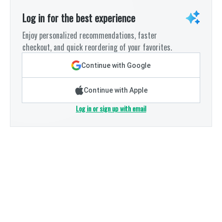
Log in for the best experience
Enjoy personalized recommendations, faster
checkout, and quick reordering of your favorites.
Continue with Google
Continue with Apple
Log in or sign up with email