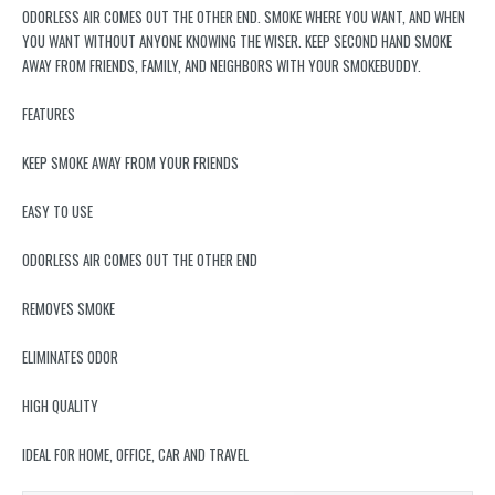
ODORLESS AIR COMES OUT THE OTHER END. SMOKE WHERE YOU WANT, AND WHEN
YOU WANT WITHOUT ANYONE KNOWING THE WISER. KEEP SECOND HAND SMOKE
AWAY FROM FRIENDS, FAMILY, AND NEIGHBORS WITH YOUR SMOKEBUDDY.
FEATURES
KEEP SMOKE AWAY FROM YOUR FRIENDS
EASY TO USE
ODORLESS AIR COMES OUT THE OTHER END
REMOVES SMOKE
ELIMINATES ODOR
HIGH QUALITY
IDEAL FOR HOME, OFFICE, CAR AND TRAVEL