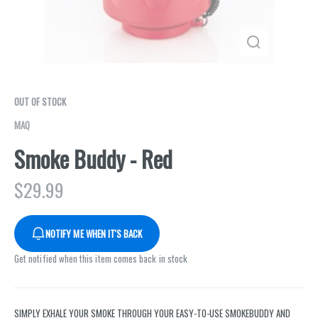
OUT OF STOCK
MAQ
Smoke Buddy - Red
$
29.99
NOTIFY ME WHEN IT'S BACK
Get notified when this item comes back in stock
SIMPLY EXHALE YOUR SMOKE THROUGH YOUR EASY-TO-USE SMOKEBUDDY AND