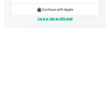
Continue with Apple
Log in or sign up with email