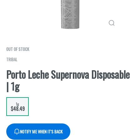
OUT OF STOCK
TRIBAL
Porto Leche Supernova Disposable
| 1g
1g
$48.49
NOTIFY ME WHEN IT'S BACK