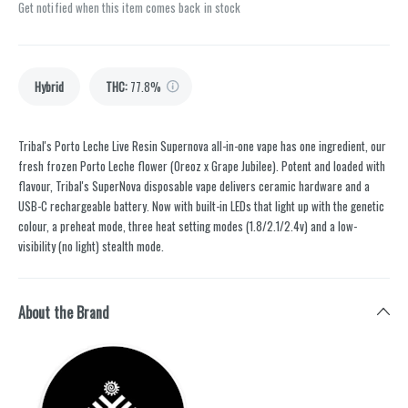
Get notified when this item comes back in stock
Hybrid
THC
:
77.8%
Tribal's Porto Leche Live Resin Supernova all-in-one vape has one ingredient, our
fresh frozen Porto Leche flower (Oreoz x Grape Jubilee). Potent and loaded with
flavour, Tribal's SuperNova disposable vape delivers ceramic hardware and a
USB-C rechargeable battery. Now with built-in LEDs that light up with the genetic
colour, a preheat mode, three heat setting modes (1.8/2.1/2.4v) and a low-
visibility (no light) stealth mode.
About the Brand