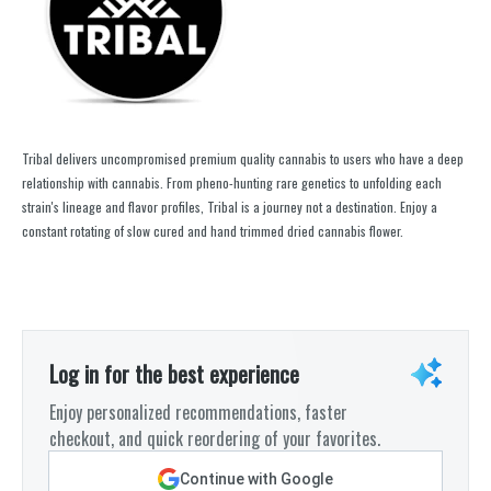
Tribal delivers uncompromised premium quality cannabis to users who have a deep
relationship with cannabis. From pheno-hunting rare genetics to unfolding each
strain's lineage and flavor profiles, Tribal is a journey not a destination. Enjoy a
constant rotating of slow cured and hand trimmed dried cannabis flower.
Log in for the best experience
Enjoy personalized recommendations, faster
checkout, and quick reordering of your favorites.
Continue with Google