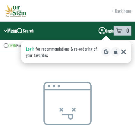
Skip
return to dispensary home page
Navigation
Back home
Menu
0
Search
Login
item
s
in y
Pickup
Recreational
OPEN
Login
for recommendations & re‑ordering of
Dispensary Info
your favorites