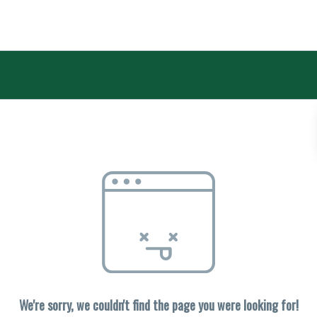
We're sorry, we couldn't find the page you were looking for!