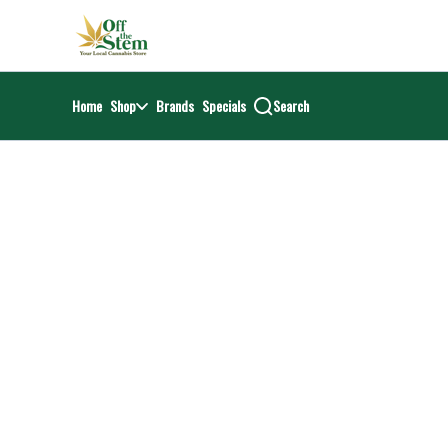
Skip
return to dispensary home page
Navigation
Home
Shop
Brands
Specials
Search