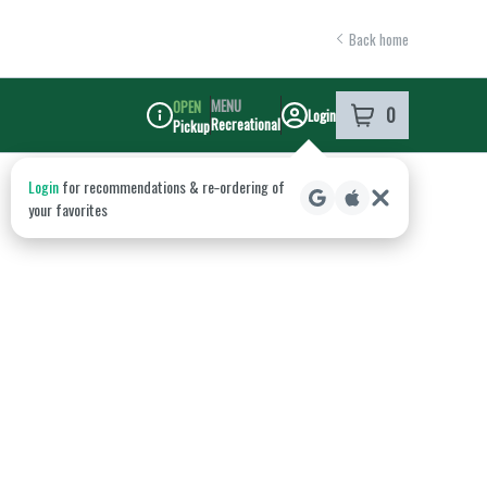
Back home
MENU
OPEN
0
Login
item
s
in your shoppi
Recreational
Pickup
Dispensary Info
Login
for recommendations & re‑ordering of
your favorites