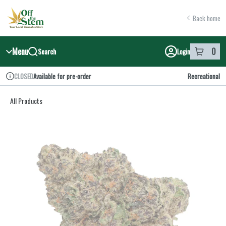
Skip
return to dispensary home page
Navigation
Back home
Menu
0
Search
Login
item
s
in y
Available for pre-order
Recreational
CLOSED
Dispensary Info
All Products