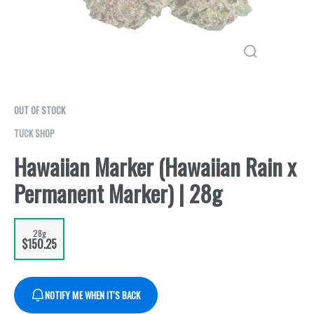
OUT OF STOCK
TUCK SHOP
Hawaiian Marker (Hawaiian Rain x
Permanent Marker) | 28g
28g
$150.25
NOTIFY ME WHEN IT'S BACK