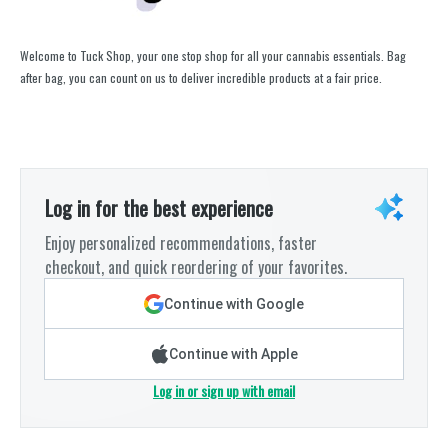
Welcome to Tuck Shop, your one stop shop for all your cannabis essentials. Bag
after bag, you can count on us to deliver incredible products at a fair price.
Log in for the best experience
Enjoy personalized recommendations, faster
checkout, and quick reordering of your favorites.
Continue with Google
Continue with Apple
Log in or sign up with email