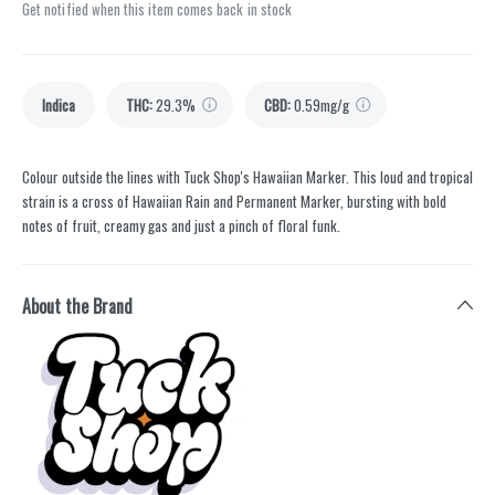
Get notified when this item comes back in stock
Indica
THC
:
29.3%
CBD
:
0.59mg/g
Colour outside the lines with Tuck Shop's Hawaiian Marker. This loud and tropical
strain is a cross of Hawaiian Rain and Permanent Marker, bursting with bold
notes of fruit, creamy gas and just a pinch of floral funk.
About the Brand