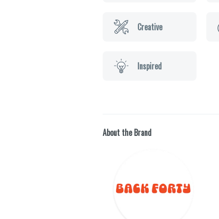
Creative
Inspired
About the Brand