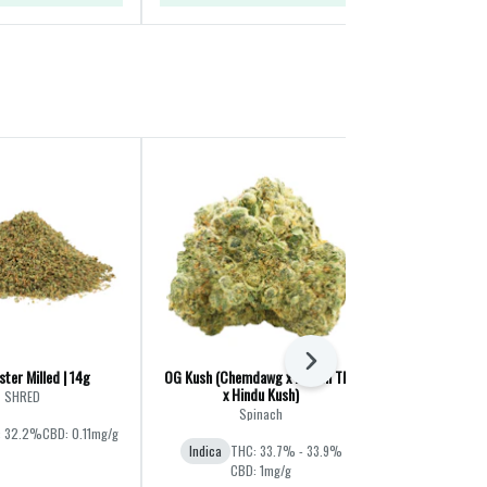
Next
ter Milled | 14g
OG Kush (Chemdawg x Lemon Thai
Liquid Imaginat
x Hindu Kush)
Jet F
SHRED
Spinach
Ba
: 32.2%
CBD: 0.11mg/g
Indica
THC: 33.7% - 33.9%
Hybrid
THC:
CBD: 1mg/g