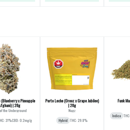
 (Blueberry x Pineapple
Porto Leche (Oreoz x Grape Jubilee)
Funk Mas
Afghani) | 28g
| 28g
of the Underground
Nugz
Indica
THC
HC: 31%
CBD: 0.2mg/g
Hybrid
THC: 29.8%