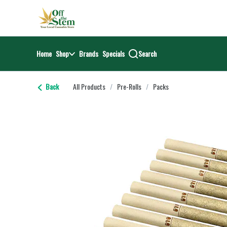
Skip
return to dispensary home page
Navigation
Home
Shop
Brands
Specials
Search
Back
All Products
/
Pre-Rolls
/
Packs