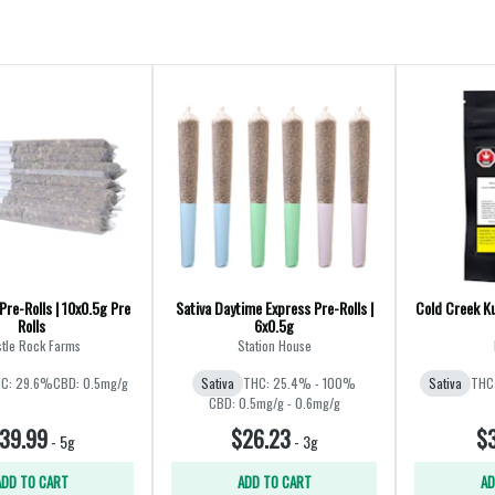
Pre-Rolls | 10x0.5g Pre
Sativa Daytime Express Pre-Rolls |
Cold Creek Ku
Rolls
6x0.5g
tle Rock Farms
Station House
C: 29.6%
CBD: 0.5mg/g
Sativa
THC: 25.4% - 100%
Sativa
THC
CBD: 0.5mg/g - 0.6mg/g
39.99
$26.23
$3
-
5g
-
3g
ADD TO CART
ADD TO CART
AD