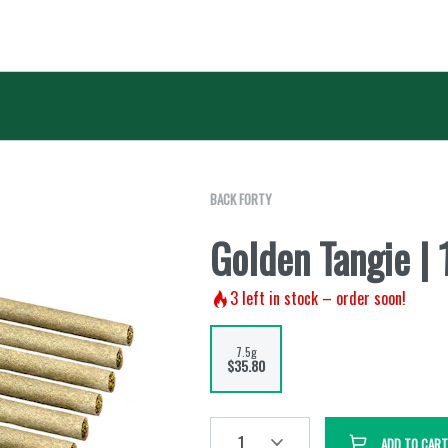
BACK FORTY
Golden Tangie |
3
left in stock – order soon!
7.5g
$35.80
1
ADD TO CART