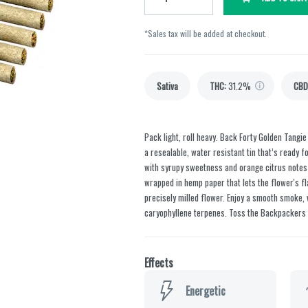
*Sales tax will be added at checkout.
Sativa
THC
:
31.2%
CBD
Pack light, roll heavy. Back Forty Golden Tangi
a resealable, water resistant tin that’s ready 
with syrupy sweetness and orange citrus notes o
wrapped in hemp paper that lets the flower's fl
precisely milled flower. Enjoy a smooth smoke
caryophyllene terpenes. Toss the Backpackers ti
Effects
Energetic