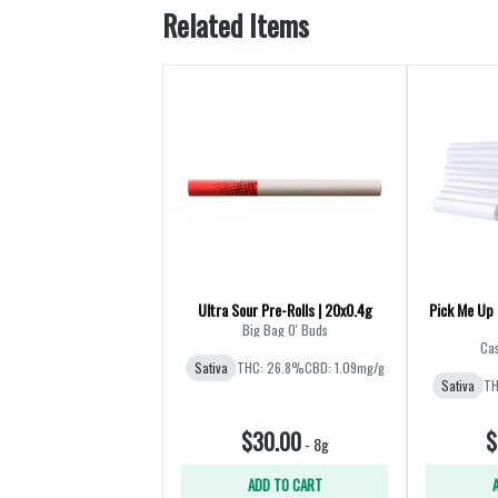
Related Items
Ultra Sour Pre-Rolls | 20x0.4g
Pick Me Up 
Big Bag O' Buds
Cas
Sativa
THC: 26.8%
CBD: 1.09mg/g
Sativa
TH
$30.00
$
-
8g
ADD TO CART