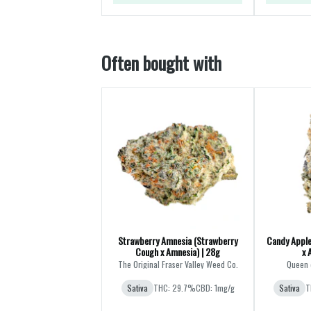
Often bought with
Strawberry Amnesia (Strawberry
Candy Apple
Cough x Amnesia) | 28g
x 
The Original Fraser Valley Weed Co.
Queen 
Sativa
THC: 29.7%
CBD: 1mg/g
Sativa
T