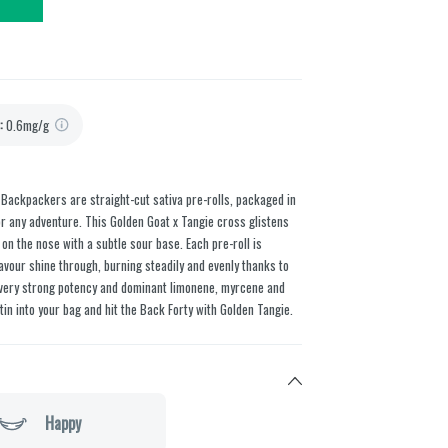
:
0.6mg/g
e Backpackers are straight-cut sativa pre-rolls, packaged in
for any adventure. This Golden Goat x Tangie cross glistens
n the nose with a subtle sour base. Each pre-roll is
avour shine through, burning steadily and evenly thanks to
, very strong potency and dominant limonene, myrcene and
n into your bag and hit the Back Forty with Golden Tangie.
Happy