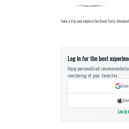
Take a trip and explore the Back Forty. Elevated
Log in for the best experien
Enjoy personalized recommendation
reordering of your favorites.
Cont
Con
Log in 