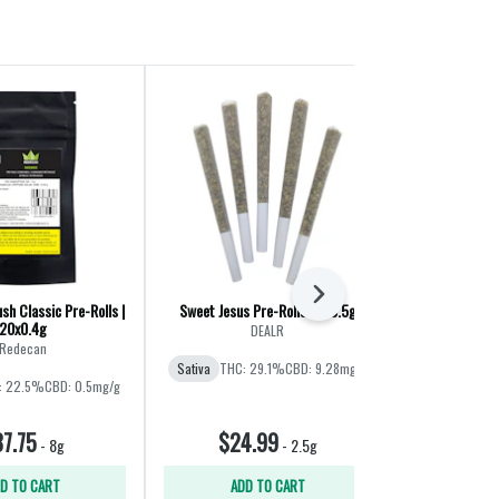
Next
sh Classic Pre-Rolls |
Sweet Jesus Pre-Rolls | 5x0.5g
Joyride Pre
20x0.4g
DEALR
Happ
Redecan
Sativa
THC: 29.1%
CBD: 9.28mg/g
Sativa
THC
: 22.5%
CBD: 0.5mg/g
7.75
$24.99
$39
-
8g
-
2.5g
D TO CART
ADD TO CART
ADD