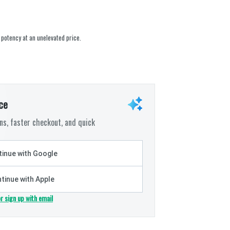
 potency at an unelevated price.
ce
s, faster checkout, and quick
inue with Google
tinue with Apple
or sign up with email