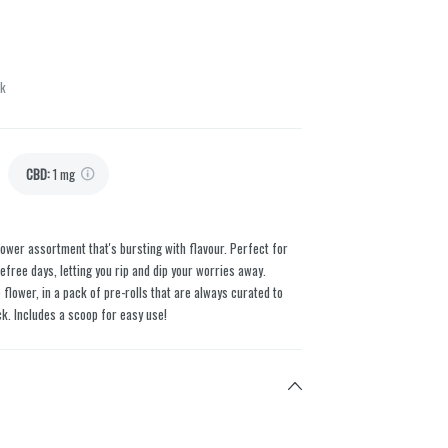
ck
CBD
:
1 mg
flower assortment that's bursting with flavour. Perfect for
efree days, letting you rip and dip your worries away.
ower, in a pack of pre-rolls that are always curated to
ck. Includes a scoop for easy use!