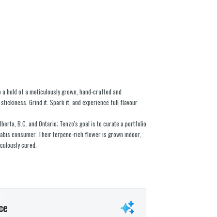
b a hold of a meticulously grown, hand-crafted and
stickiness. Grind it. Spark it, and experience full flavour
berta, B.C. and Ontario; Tenzo's goal is to curate a portfolio
nabis consumer. Their terpene-rich flower is grown indoor,
culously cured.
ce