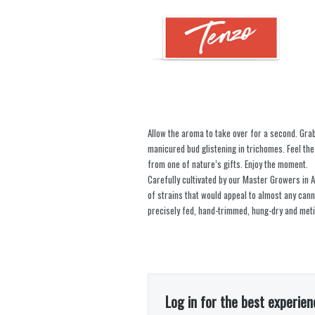
Allow the aroma to take over for a second. Gra
manicured bud glistening in trichomes. Feel the 
from one of nature’s gifts. Enjoy the moment.
Carefully cultivated by our Master Growers in Al
of strains that would appeal to almost any can
precisely fed, hand-trimmed, hung-dry and meti
Log in for the best experien