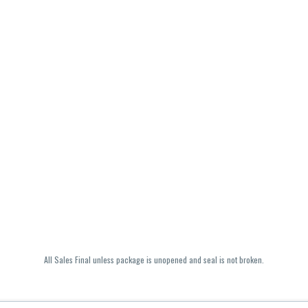
All Sales Final unless package is unopened and seal is not broken.