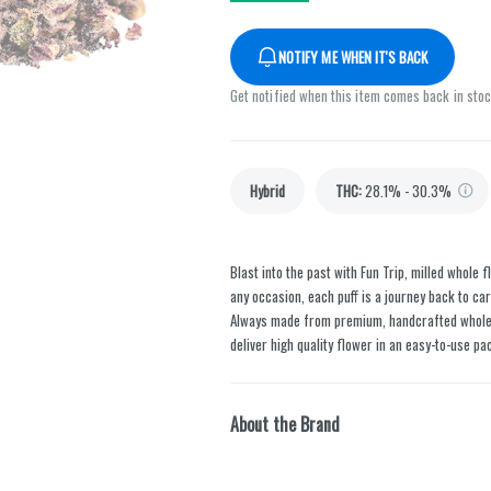
NOTIFY ME WHEN IT'S BACK
Get notified when this item comes back in sto
Hybrid
THC
:
28.1% - 30.3%
Blast into the past with Fun Trip, milled whole 
any occasion, each puff is a journey back to car
Always made from premium, handcrafted whole fl
deliver high quality flower in an easy-to-use pa
About the Brand