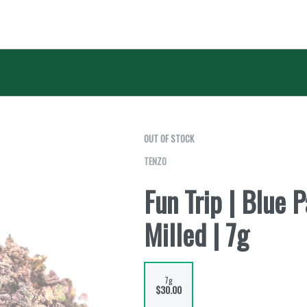
OUT OF STOCK
TENZO
Fun Trip | Blue 
Milled | 7g
7g
$30.00