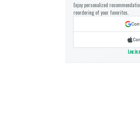
Enjoy personalized recommendation
reordering of your favorites.
Cont
Con
Log in 