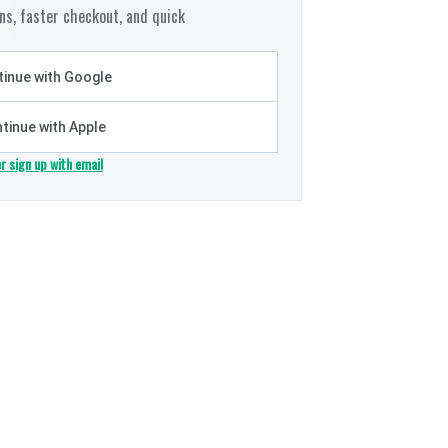
s, faster checkout, and quick
inue with Google
tinue with Apple
or sign up with email