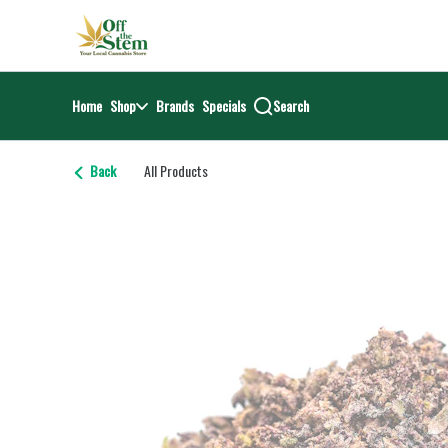
Skip
return to dispensary home page
Navigation
Home
Shop
Brands
Specials
Search
Back
All Products