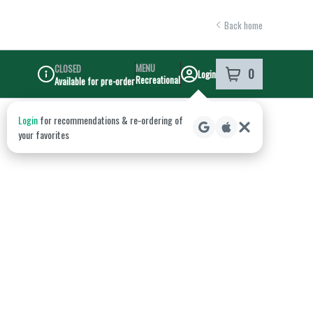
Back home
MENU
CLOSED
0
Login
item
s
in your shoppi
Recreational
Available for pre-order
Dispensary Info
Login
for recommendations & re‑ordering of
your favorites