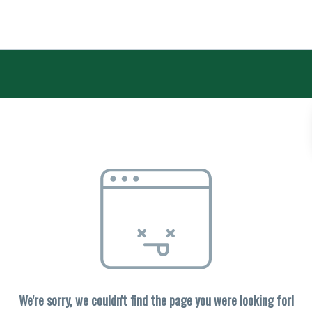
We're sorry, we couldn't find the page you were looking for!