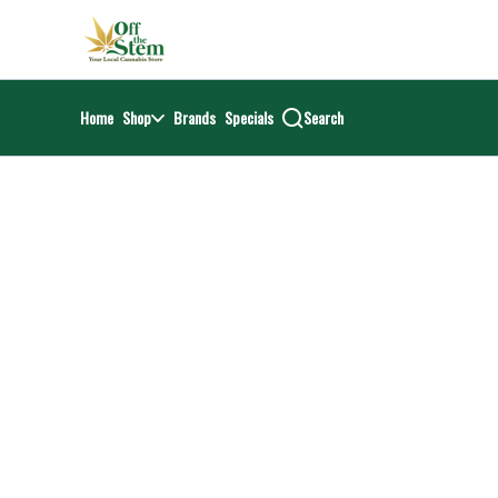
Skip
return to dispensary home page
Navigation
Home
Shop
Brands
Specials
Search