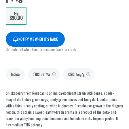
14g
$90.00
NOTIFY ME WHEN IT'S BACK
Get notified when this item comes back in stock
Indica
THC
:
27.7%
CBD
:
1mg/g
Shiskaberry from Redecan is an indica-dominant strain with dense, spade-
shaped dark olive green nugs, minty green leaves and furry dark amber hairs
with a thick, frosty coating of white trichomes. Greenhouse-grown in the Niagara
region, this strain’s sweet, earthy-fresh aroma is a product of the beta- and
trans-caryophyllene, myrcene, limonene and humulene in its terpene profile. It
has medium THC potency.