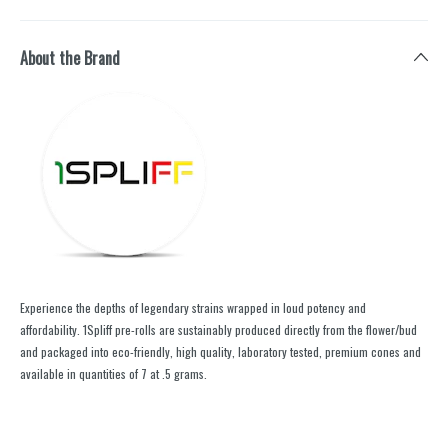
About the Brand
Experience the depths of legendary strains wrapped in loud potency and
affordability. 1Spliff pre-rolls are sustainably produced directly from the flower/bud
and packaged into eco-friendly, high quality, laboratory tested, premium cones and
available in quantities of 7 at .5 grams.