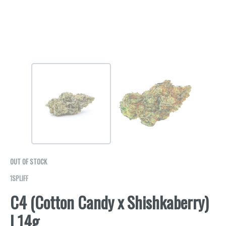
OUT OF STOCK
1SPLIFF
C4 (Cotton Candy x Shishkaberry)
| 14g