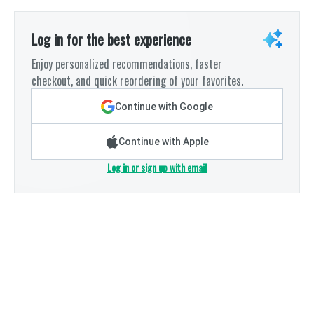
Log in for the best experience
Enjoy personalized recommendations, faster
checkout, and quick reordering of your favorites.
Continue with Google
Continue with Apple
Log in or sign up with email